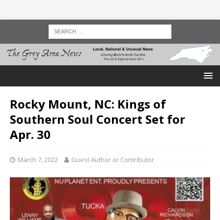
Rocky Mount, NC: Kings of
Southern Soul Concert Set for
Apr. 30
March 7, 2022
Guest Author or Contributor