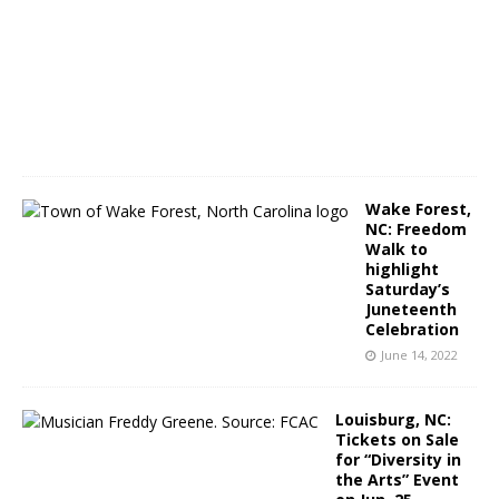
e
1
4
,
2
0
2
2
Wake Forest,
NC: Freedom
Walk to
highlight
Saturday’s
Juneteenth
Celebration
June 14, 2022
Louisburg, NC:
Tickets on Sale
for “Diversity in
the Arts” Event