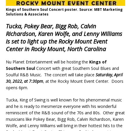
Kings of Southern Soul Concert poster. Source: MBT Marketing
Solutions & Associates
Tucka, Pokey Bear, Bigg Rob, Calvin
Richardson, Karen Wolfe, and Lenny Williams
is set to light up the Rocky Mount Event
Center in Rocky Mount, North Carolina
Nu Planet Entertainment will be hosting the
Kings of
Southern Soul
Concert with great Southern Soul Blues and
Soulful R&B Music. The concert will take place
Saturday, April
30, 2022, at 7:30pm
, at the Rocky Mount Event Center. Doors
opens 6pm.
Tucka, King of Swing is well known for his phenomenal music
and he is ready to mesmerize everyone with his wonderful
reminiscent of the R&B sound of the 70s and 80s. Other great
musicians like Pokey Bear, Bigg Rob, Calvin Richardson, Karen
Wolfe, and Lenny Williams will bring in their hottest hits to the