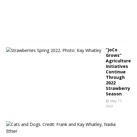
2
0
,
2
0
2
2
“JoCo
Grows”
Agriculture
Initiatives
Continue
Through
2022
Strawberry
Season
May 17,
2022
N
C
P