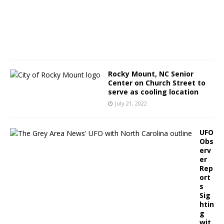
3
,
2
0
2
2
Rocky Mount, NC Senior
Center on Church Street to
serve as cooling location
July 21, 2022
UFO
Obs
erv
er
Rep
ort
s
Sig
htin
g
wit