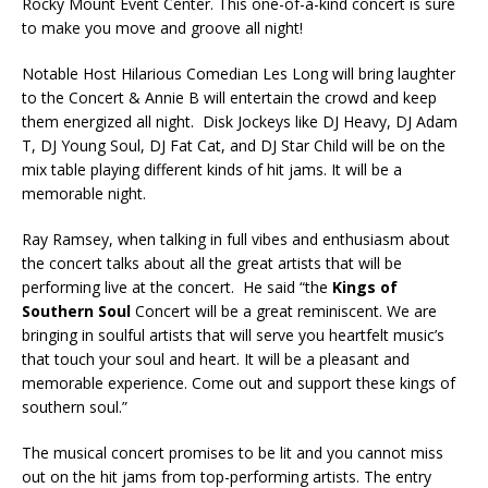
Rocky Mount Event Center. This one-of-a-kind concert is sure
to make you move and groove all night!
Notable Host Hilarious Comedian Les Long will bring laughter
to the Concert & Annie B will entertain the crowd and keep
them energized all night. Disk Jockeys like DJ Heavy, DJ Adam
T, DJ Young Soul, DJ Fat Cat, and DJ Star Child will be on the
mix table playing different kinds of hit jams. It will be a
memorable night.
Ray Ramsey, when talking in full vibes and enthusiasm about
the concert talks about all the great artists that will be
performing live at the concert. He said “the
Kings of
Southern Soul
Concert will be a great reminiscent. We are
bringing in soulful artists that will serve you heartfelt music’s
that touch your soul and heart. It will be a pleasant and
memorable experience. Come out and support these kings of
southern soul.”
The musical concert promises to be lit and you cannot miss
out on the hit jams from top-performing artists. The entry