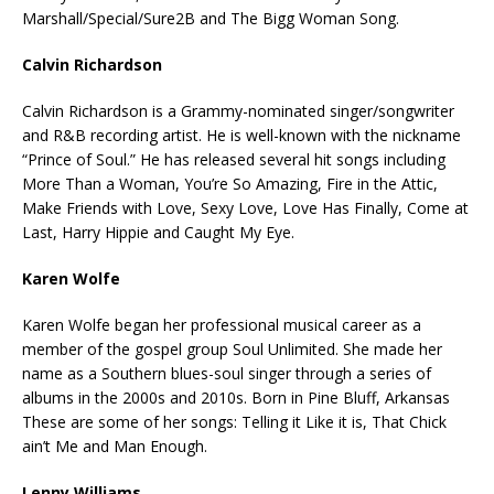
Marshall/Special/Sure2B and The Bigg Woman Song.
Calvin Richardson
Calvin Richardson is a Grammy-nominated singer/songwriter
and R&B recording artist. He is well-known with the nickname
“Prince of Soul.” He has released several hit songs including
More Than a Woman, You’re So Amazing, Fire in the Attic,
Make Friends with Love, Sexy Love, Love Has Finally, Come at
Last, Harry Hippie and Caught My Eye.
Karen Wolfe
Karen Wolfe began her professional musical career as a
member of the gospel group Soul Unlimited. She made her
name as a Southern blues-soul singer through a series of
albums in the 2000s and 2010s. Born in Pine Bluff, Arkansas
These are some of her songs: Telling it Like it is, That Chick
ain’t Me and Man Enough.
Lenny Williams