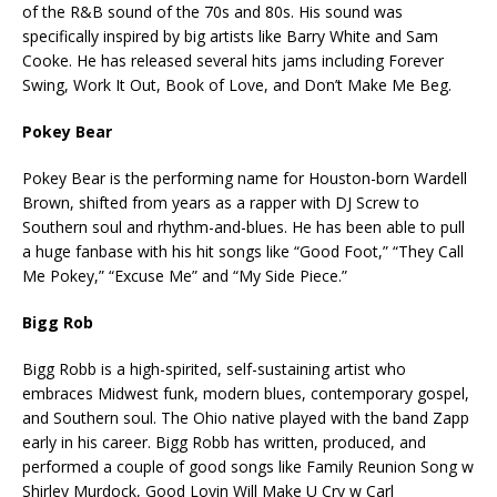
of the R&B sound of the 70s and 80s. His sound was
specifically inspired by big artists like Barry White and Sam
Cooke. He has released several hits jams including Forever
Swing, Work It Out, Book of Love, and Don’t Make Me Beg.
Pokey Bear
Pokey Bear is the performing name for Houston-born Wardell
Brown, shifted from years as a rapper with DJ Screw to
Southern soul and rhythm-and-blues. He has been able to pull
a huge fanbase with his hit songs like “Good Foot,” “They Call
Me Pokey,” “Excuse Me” and “My Side Piece.”
Bigg Rob
Bigg Robb is a high-spirited, self-sustaining artist who
embraces Midwest funk, modern blues, contemporary gospel,
and Southern soul. The Ohio native played with the band Zapp
early in his career. Bigg Robb has written, produced, and
performed a couple of good songs like Family Reunion Song w
Shirley Murdock, Good Lovin Will Make U Cry w Carl