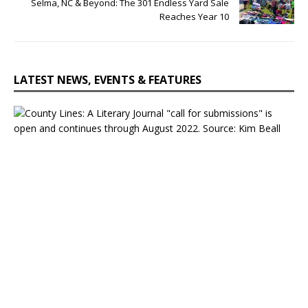
Selma, NC & Beyond: The 301 Endless Yard Sale
Reaches Year 10
LATEST NEWS, EVENTS & FEATURES
C
o
u
n
t
y
L
i
n
e
s
:
A
L
i
t