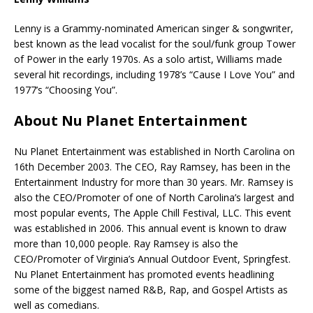
Lenny is a Grammy-nominated American singer & songwriter,
best known as the lead vocalist for the soul/funk group Tower
of Power in the early 1970s. As a solo artist, Williams made
several hit recordings, including 1978’s “Cause I Love You” and
1977’s “Choosing You”.
About Nu Planet Entertainment
Nu Planet Entertainment was established in North Carolina on
16th December 2003. The CEO, Ray Ramsey, has been in the
Entertainment Industry for more than 30 years. Mr. Ramsey is
also the CEO/Promoter of one of North Carolina’s largest and
most popular events, The Apple Chill Festival, LLC. This event
was established in 2006. This annual event is known to draw
more than 10,000 people. Ray Ramsey is also the
CEO/Promoter of Virginia’s Annual Outdoor Event, Springfest.
Nu Planet Entertainment has promoted events headlining
some of the biggest named R&B, Rap, and Gospel Artists as
well as comedians.