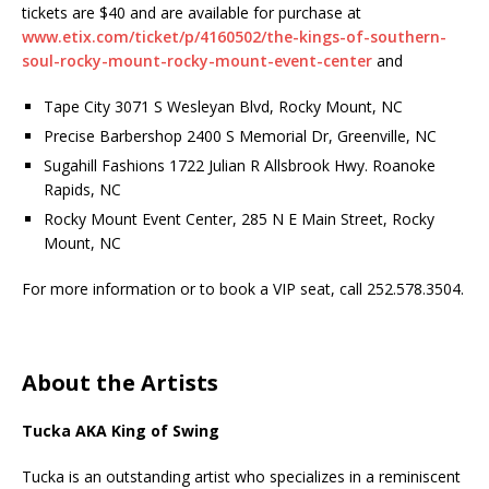
tickets are $40 and are available for purchase at
www.etix.com/ticket/p/4160502/the-kings-of-southern-
soul-rocky-mount-rocky-mount-event-center
and
Tape City 3071 S Wesleyan Blvd, Rocky Mount, NC
Precise Barbershop 2400 S Memorial Dr, Greenville, NC
Sugahill Fashions 1722 Julian R Allsbrook Hwy. Roanoke
Rapids, NC
Rocky Mount Event Center, 285 N E Main Street, Rocky
Mount, NC
For more information or to book a VIP seat, call 252.578.3504.
About the Artists
Tucka AKA King of Swing
Tucka is an outstanding artist who specializes in a reminiscent