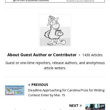
About Guest Author or Contributor
1430 Articles
Guest or one-time reporters, release authors, and anonymous
article writers.
PREVIOUS
Deadline Approaching for Carolina Prize for Writing
Contest: Enter by Mar. 15
NEXT