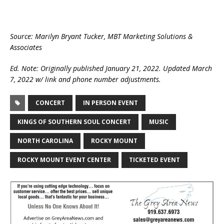
Source: Marilyn Bryant Tucker, MBT Marketing Solutions &
Associates
Ed. Note: Originally published January 21, 2022. Updated March
7, 2022 w/ link and phone number adjustments.
CONCERT
IN PERSON EVENT
KINGS OF SOUTHERN SOUL CONCERT
MUSIC
NORTH CAROLINA
ROCKY MOUNT
ROCKY MOUNT EVENT CENTER
TICKETED EVENT