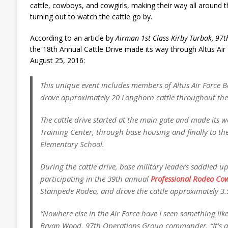
cattle, cowboys, and cowgirls, making their way all around th
turning out to watch the cattle go by.
According to an article by
Airman 1st Class Kirby Turbak, 97th
the 18th Annual Cattle Drive made its way through Altus Ai
August 25, 2016:
This unique event includes members of Altus Air Force 
drove approximately 20 Longhorn cattle throughout the
The cattle drive started at the main gate and made its wa
Training Center, through base housing and finally to th
Elementary School.
During the cattle drive, base military leaders saddled 
participating in the 39th annual
Professional Rodeo Cow
Stampede Rodeo, and drove the cattle approximately 3.
“Nowhere else in the Air Force have I seen something like 
Bryan Wood, 97th Operations Group commander. “It’s a 