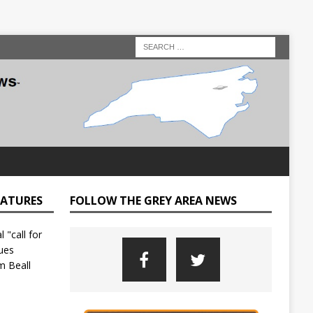
EATURES
FOLLOW THE GREY AREA NEWS
C
o
u
n
t
y
L