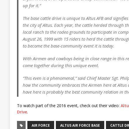
up for it.”
The base cattle drive is unique to Altus AFB and signifies
the city of Altus. Each year, the cattle herded through t
local ranch to the rodeo grounds to participate in comp
August 26, 1999 with 15 riders to herd the cattle throu
to become the base-community event it is today.
With Airmen and cowboys being in close range in this reg
come together during this unique event.
“This even is a phenomenal,” said Chief Master Sgt. Phil
how the community embraces the Airmen here at Altus a
have here is probably the best community relation in the
To watch part of the 2016 event, check out their video:
Altu
Drive
.
AIR FORCE
ALTUS AIR FORCE BASE
CATTLE DR