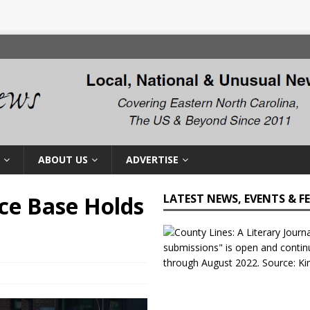
ABOUT US
ADVERTISE
rce Base Holds
LATEST NEWS, EVENTS & F