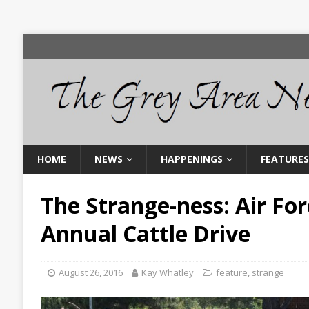
HOME
NEWS
HAPPENINGS
FEATURES
The Strange-ness: Air Fo
Annual Cattle Drive
August 26, 2016
Kay Whatley
feature
,
strange