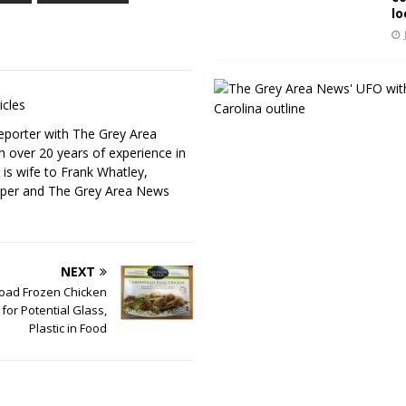
lo
icles
eporter with The Grey Area
h over 20 years of experience in
 is wife to Frank Whatley,
per and The Grey Area News
NEXT
oad Frozen Chicken
for Potential Glass,
Plastic in Food