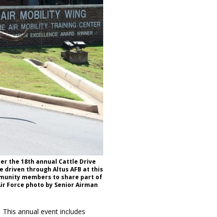
ter the 18th annual Cattle Drive
 driven through Altus AFB at this
mmunity members to share part of
Air Force photo by Senior Airman
. This annual event includes