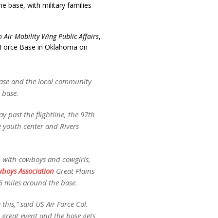
e base, with military families
 Air Mobility Wing Public Affairs
,
r Force Base in Oklahoma on
Base and the local community
 base.
y past the flightline, the 97th
e youth center and Rivers
up with cowboys and cowgirls,
boys Association
Great Plains
5 miles around the base.
this,” said US Air Force Col.
great event and the base gets