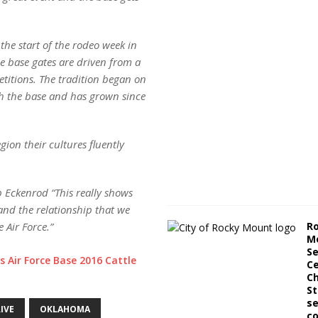
 the start of the rodeo week in
he base gates are driven from a
etitions. The tradition began on
gh the base and has grown since
ion their cultures fluently
p Eckenrod “This really shows
nd the relationship that we
R
 Air Force.”
M
Se
s Air Force Base 2016 Cattle
Ce
C
St
se
IVE
OKLAHOMA
co