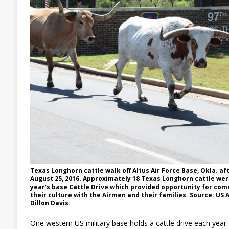
Texas Longhorn cattle walk off Altus Air Force Base, Okla. af
August 25, 2016. Approximately 18 Texas Longhorn cattle were
year’s base Cattle Drive which provided opportunity for co
their culture with the Airmen and their families. Source: US 
Dillon Davis.
One western US military base holds a cattle drive each year