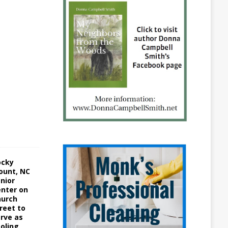
1
5
A
u
g
u
s
t
3
,
2
0
2
2
ocky
ount, NC
nior
nter on
hurch
reet to
rve as
oling