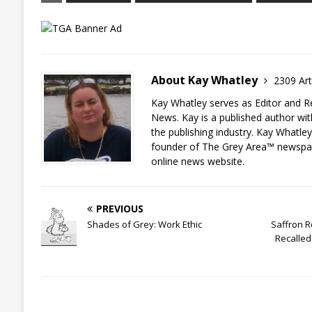
About Kay Whatley
2309 Art
Kay Whatley serves as Editor and R
News. Kay is a published author wit
the publishing industry. Kay Whatley
founder of The Grey Area™ newspa
online news website.
PREVIOUS
Shades of Grey: Work Ethic
Saffron R
Recalled 