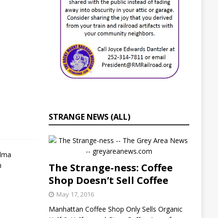
i
e
s
J
u
l
y
2
1
,
2
0
STRANGE NEWS (ALL)
2
2
S
e
The Strange-ness: Coffee
l
Shop Doesn’t Sell Coffee
m
a
May 17, 2016
,
N
Manhattan Coffee Shop Only Sells Organic
C