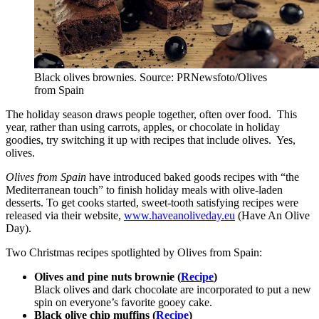
Black olives brownies. Source: PRNewsfoto/Olives
from Spain
The holiday season draws people together, often over food. This
year, rather than using carrots, apples, or chocolate in holiday
goodies, try switching it up with recipes that include olives. Yes,
olives.
Olives from
Spain
have introduced baked goods recipes with “the
Mediterranean touch” to finish holiday meals with olive-laden
desserts. To get cooks started, sweet-tooth satisfying recipes were
released via their website,
www.haveanoliveday.eu
(Have An Olive
Day).
Two Christmas recipes spotlighted by Olives from Spain:
Olives and pine nuts brownie (
Recipe
)
Black olives and dark chocolate are incorporated to put a new
spin on everyone’s favorite gooey cake.
Black olive chip muffins (
Recipe
)