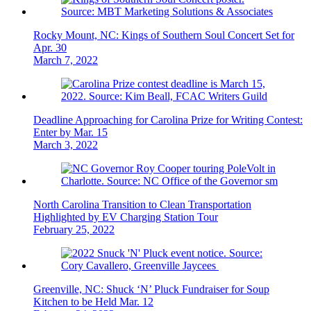
Rocky Mount, NC: Kings of Southern Soul Concert Set for
Apr. 30
March 7, 2022
Deadline Approaching for Carolina Prize for Writing Contest:
Enter by Mar. 15
March 3, 2022
North Carolina Transition to Clean Transportation
Highlighted by EV Charging Station Tour
February 25, 2022
Greenville, NC: Shuck ‘N’ Pluck Fundraiser for Soup
Kitchen to be Held Mar. 12