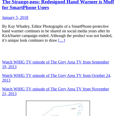
The Strange-ness: Redesigned Hand Warmer is Muff
for SmartPhone Users
January 5, 2018
By Kay Whatley, Editor Photographs of a SmartPhone-protective
hand warmer continues to be shared on social media years after its
KickStarter campaign ended. Although the product was not funded,
it’s unique look continues to draw
[…]
The Grey Area News on TV
Watch WHIG TV episode of The Grey Area TV from September
19, 2013
Watch WHIG TV episode of The Grey Area TV from October 24,
2013
Watch WHIG TV episode of The Grey Area TV from November
21, 2013