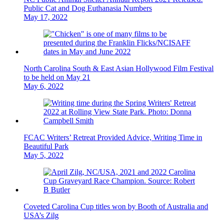
Public Cat and Dog Euthanasia Numbers
May 17, 2022
North Carolina South & East Asian Hollywood Film Festival
to be held on May 21
May 6, 2022
FCAC Writers’ Retreat Provided Advice, Writing Time in
Beautiful Park
May 5, 2022
Coveted Carolina Cup titles won by Booth of Australia and
USA’s Zilg