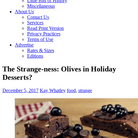
Little Bits of History
Miscellaneous
About Us
Contact Us
Services
Read Print Version
Privacy Practices
Terms of Use
Advertise
Rates & Sizes
Editions
The Strange-ness: Olives in Holiday
Desserts?
December 5, 2017
Kay Whatley
food
,
strange