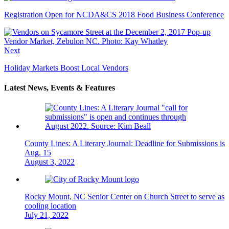
Registration Open for NCDA&CS 2018 Food Business Conference
Next
Holiday Markets Boost Local Vendors
Latest News, Events & Features
County Lines: A Literary Journal: Deadline for Submissions is
Aug. 15
August 3, 2022
Rocky Mount, NC Senior Center on Church Street to serve as
cooling location
July 21, 2022