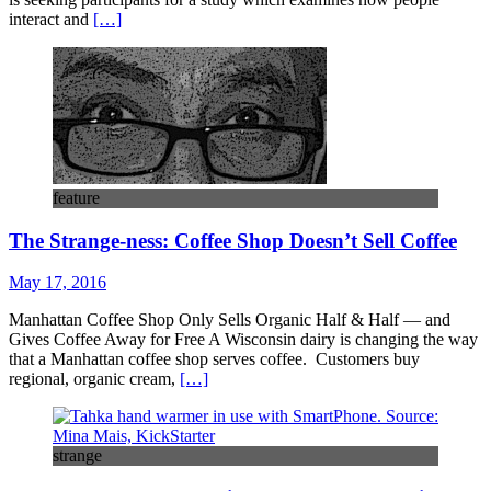
interact and
[…]
feature
The Strange-ness: Coffee Shop Doesn’t Sell Coffee
May 17, 2016
Manhattan Coffee Shop Only Sells Organic Half & Half — and
Gives Coffee Away for Free A Wisconsin dairy is changing the way
that a Manhattan coffee shop serves coffee. Customers buy
regional, organic cream,
[…]
strange