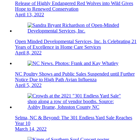
Release of Highly Endangered Red Wolves into Wild Gives
Hope to Renewed Conservation
April 13, 2022
Open Minded Developmental Services, Inc. Is Celebrating 21
Years of Excellence in Home Care Services
April 8, 2022
NC Poultry Shows and Public Sales Suspended until Further
Notice Due to High Path Avian Influenza
April 5, 2022
Selma, NC & Beyond: The 301 Endless Yard Sale Reaches
Year 10
March 14, 2022