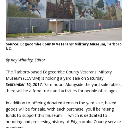
Source: Edgecombe County Veterans' Military Museum, Tarboro
NC.
By Kay Whatley, Editor
The Tarboro-based Edgecombe County Veterans’ Military
Museum (ECVMM) is holding a yard sale on Saturday,
September 16, 2017
, 7am-noon. Alongside the yard sale tables,
there will be a food truck and activities for people of all ages.
In addition to offering donated items in the yard sale, baked
goods will be for sale. With each purchase, you’ll be raising
funds to support this museum — which is dedicated to
honoring and preserving history of Edgecombe County service
members.