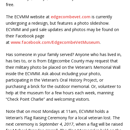
free.
The ECVMM website at
edgecombevet.com
is currently
undergoing a redesign, but features a photo slideshow.
ECVMM and yard sale updates and photos may be found on
their Facebook page
at
www.facebook.com/EdgecombeVetMuseum
.
Has someone in your family served? Anyone who has lived in,
has ties to, or is from Edgecombe County may request that
their military photo be placed on the Veteran’s Memorial Wall
inside the ECVMM. Ask about including your photo,
participating in the Veteran’s Oral History Project, or
purchasing a brick for the outdoor memorial. Or, volunteer to
help at the museum for a few hours each week, manning
“Check Point Charlie” and welcoming visitors.
Note that on most Mondays at 11am, ECVMM holds a
Veteran’s Flag Raising Ceremony for a local veteran lost. The
next ceremony is
September 4, 2017
, when a flag will be raised