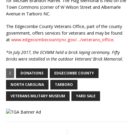
for Michael Brandon Harrell. The Flag Memorial is held on the
Town Commons (corner of W Wilson Street and Albemarle
Avenue in Tarboro NC.
The Edgecombe County Veterans Office, part of the county
government, offers services for veterans and may be found
at
www.edgecombecountync.gov/…/veterans_office
.
*In July 2017, the ECVMM held a brick laying ceremony. Fifty
bricks were installed in the outdoor Veterans’ Brick Memorial.
DONATIONS
EDGECOMBE COUNTY
NORTH CAROLINA
TARBORO
VETERANS MILITARY MUSEUM
YARD SALE