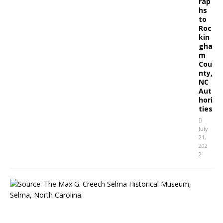
rap
hs
to
Roc
kin
gha
m
Cou
nty,
NC
Aut
hori
ties
July
21,
202
2
S
e
l
m
a