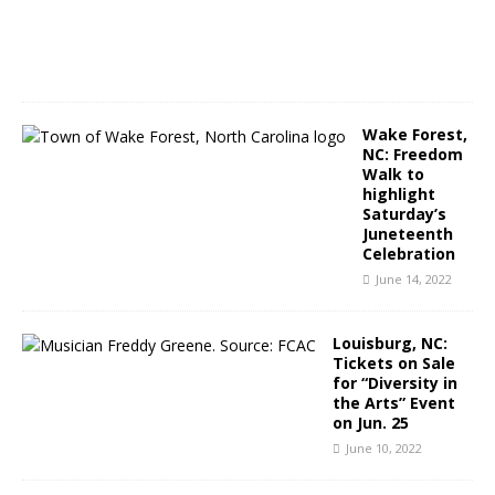
2
0
2
2
Wake Forest,
NC: Freedom
Walk to
highlight
Saturday’s
Juneteenth
Celebration
June 14, 2022
Louisburg, NC:
Tickets on Sale
for “Diversity in
the Arts” Event
on Jun. 25
June 10, 2022