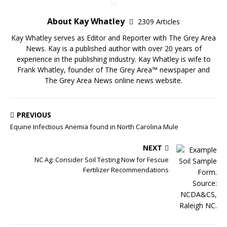
About Kay Whatley
2309 Articles
Kay Whatley serves as Editor and Reporter with The Grey Area
News. Kay is a published author with over 20 years of
experience in the publishing industry. Kay Whatley is wife to
Frank Whatley, founder of The Grey Area™ newspaper and
The Grey Area News online news website.
PREVIOUS
Equine Infectious Anemia found in North Carolina Mule
NEXT
NC Ag: Consider Soil Testing Now for Fescue
Fertilizer Recommendations