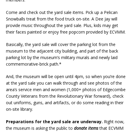
Come and check out the yard sale items. Pick up a Pelican
Snowballs treat from the food truck on-site. A Dee Jay will
provide music throughout the yard sale. Plus, kids may get
their faces painted or enjoy free popcorn provided by ECVMM.
Basically, the yard sale will cover the parking lot from the
museum to the adjacent city building, and part of the back
parking lot by the museum’s military murals and newly laid
commemorative-brick path.*
And, the museum will be open until 4pm, so when you’re done
at the yard sale you can walk through and see photos of the
area’s service men and women (1,000+ photos of Edgecombe
County Veterans from the Revolutionary War forward), check
out uniforms, guns, and artifacts, or do some reading in their
on-site library.
Preparations for the yard sale are underway.
Right now,
the museum is asking the public to
donate items
that ECVMM