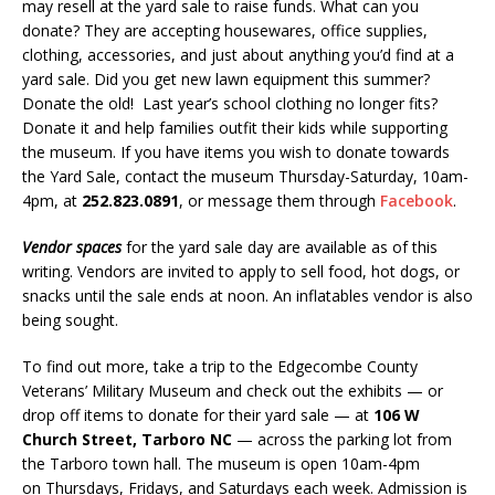
may resell at the yard sale to raise funds. What can you
donate? They are accepting housewares, office supplies,
clothing, accessories, and just about anything you’d find at a
yard sale. Did you get new lawn equipment this summer?
Donate the old! Last year’s school clothing no longer fits?
Donate it and help families outfit their kids while supporting
the museum. If you have items you wish to donate towards
the Yard Sale, contact the museum Thursday-Saturday, 10am-
4pm, at
252.823.0891
, or message them through
Facebook
.
Vendor spaces
for the yard sale day are available as of this
writing. Vendors are invited to apply to sell food, hot dogs, or
snacks until the sale ends at noon. An inflatables vendor is also
being sought.
To find out more, take a trip to the Edgecombe County
Veterans’ Military Museum and check out the exhibits — or
drop off items to donate for their yard sale — at
106 W
Church Street, Tarboro NC
— across the parking lot from
the Tarboro town hall. The museum is open 10am-4pm
on Thursdays, Fridays, and Saturdays each week. Admission is