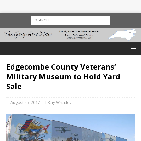
Edgecombe County Veterans’
Military Museum to Hold Yard
Sale
August 25, 2017
Kay Whatley