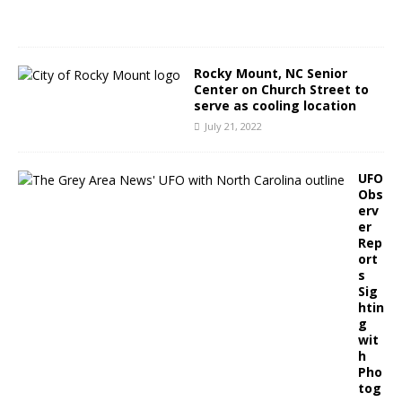
2
2
Rocky Mount, NC Senior
Center on Church Street to
serve as cooling location
July 21, 2022
UFO
Obs
erv
er
Rep
ort
s
Sig
htin
g
wit
h
Pho
tog