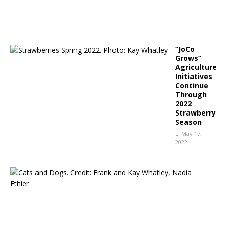
0
2
2
“JoCo
Grows”
Agriculture
Initiatives
Continue
Through
2022
Strawberry
Season
May 17,
2022
N
C
P
u
b
l
i