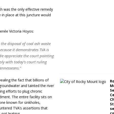
sh was the only effective remedy
 in place at this juncture would
enée Victoria Hoyos:
 the disposal of coal ash waste
 because it demonstrates TVA is
e appreciate the court pointing
ly with today’s court ruling
 Tennesseans.”
ealing the fact that billions of
R
roundwater and tainted the river
M
Se
ng efforts to plug chronic
Ce
ent. The entire facility sits on
C
one known for sinkholes,
St
ntered TVA’s assertions that
se
co
 not leaking.