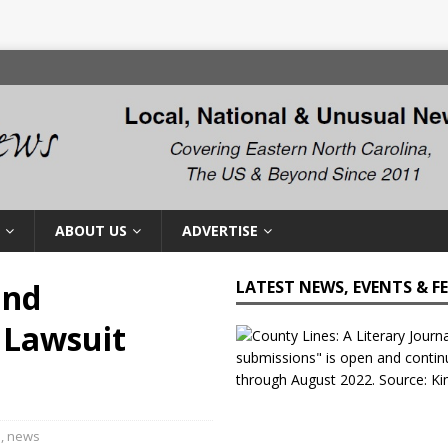
ABOUT US
ADVERTISE
and
LATEST NEWS, EVENTS & F
 Lawsuit
l
,
news