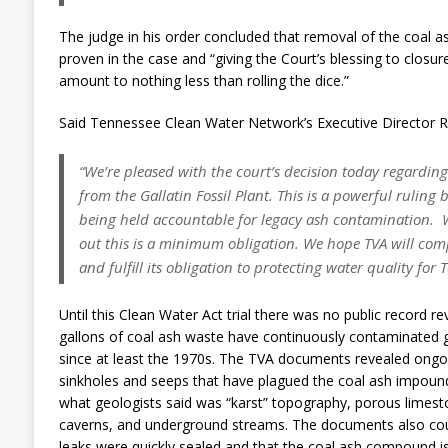
The judge in his order concluded that removal of the coal a
proven in the case and “giving the Court’s blessing to closure
amount to nothing less than rolling the dice.”
Said Tennessee Clean Water Network’s Executive Director R
“We’re pleased with the court’s decision today regarding
from the Gallatin Fossil Plant. This is a powerful ruling
being held accountable for legacy ash contamination. W
out this is a minimum obligation. We hope TVA will comp
and fulfill its obligation to protecting water quality for
Until this Clean Water Act trial there was no public record rev
gallons of coal ash waste have continuously contaminated g
since at least the 1970s. The TVA documents revealed ongoi
sinkholes and seeps that have plagued the coal ash impoundm
what geologists said was “karst” topography, porous limest
caverns, and underground streams. The documents also cou
leaks were quickly sealed and that the coal ash compound is