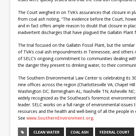
The Court weighed in on TVA’s assurances that closure in p
from coal ash noting, “The evidence before the Court, howe
and in fact offers ample reason to doubt that closure in plac
inadvertent discharges that have plagued the Gallatin Plant fo
The trial focused on the Gallatin Fossil Plant, but the simil
of TVA’s coal ash impoundments in Tennessee, and others in 
of SELC’s ongoing commitment to communities dealing wit
the danger they present to drinking water, to their communi
The Southern Environmental Law Center is celebrating its 30t
nine offices across the region (Charlottesville VA; Chapel Hil
Washington DC; Birmingham AL; Nashville TN; Asheville NC;
widely recognized as the Southeast’s foremost environmenta
leader. SELC works on a full range of environmental issues t
resources and the health and well-being of all the people in 
See
www.SouthernEnvironment.org
.
CLEAN WATER
COAL ASH
FEDERAL COURT