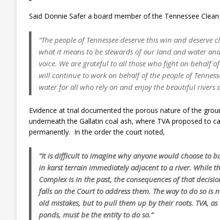
Said Donnie Safer a board member of the Tennessee Clean
“The people of Tennessee deserve this win and deserve c
what it means to be stewards of our land and water and 
voice. We are grateful to all those who fight on behalf 
will continue to work on behalf of the people of Tenness
water for all who rely on and enjoy the beautiful rivers
Evidence at trial documented the porous nature of the groun
underneath the Gallatin coal ash, where TVA proposed to cap
permanently. In the order the court noted,
“It is difficult to imagine why anyone would choose to 
in karst terrain immediately adjacent to a river. While t
Complex is in the past, the consequences of that decisi
falls on the Court to address them. The way to do so is n
old mistakes, but to pull them up by their roots. TVA, as 
ponds, must be the entity to do so.”