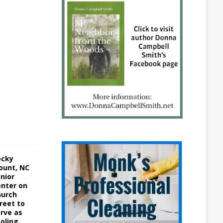
1
5
A
u
g
u
s
t
3
,
2
0
2
2
ocky
ount, NC
nior
nter on
hurch
reet to
rve as
oling