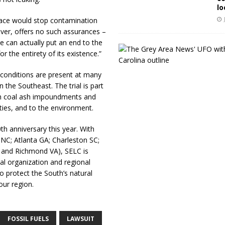
lo
lace would stop contamination
ver, offers no such assurances –
e can actually put an end to the
r the entirety of its existence.”
ar conditions are present at many
the Southeast. The trial is part
h coal ash impoundments and
ties, and to the environment.
h anniversary this year. With
l NC; Atlanta GA; Charleston SC;
 and Richmond VA), SELC is
l organization and regional
o protect the South’s natural
our region.
FOSSIL FUELS
LAWSUIT