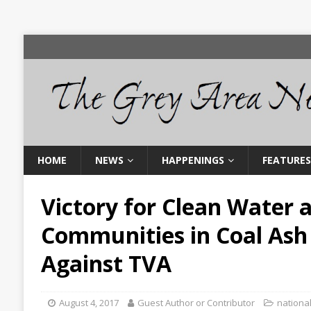
HOME
NEWS
HAPPENINGS
FEATURES
Victory for Clean Water 
Communities in Coal Ash
Against TVA
August 4, 2017
Guest Author or Contributor
nationa