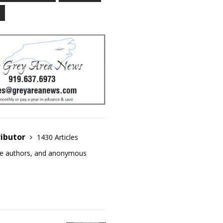
ributor
1430 Articles
ase authors, and anonymous