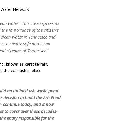
 Water Network:
lean water. This case represents
the importance of the citizen’s
of clean water in Tennessee and
ee to ensure safe and clean
 and streams of Tennessee.”
d, known as karst terrain,
 the coal ash in place
build an unlined ash waste pond
he decision to build the Ash Pond
on continue today, and it now
ot to cover over those decades-
the entity responsible for the