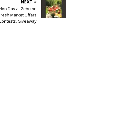
NEXT
lon Day at Zebulon
Fresh Market Offers
Contests, Giveaway