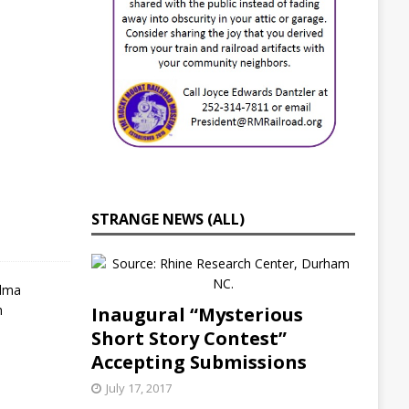
i
e
s
J
u
l
y
2
1
,
2
0
STRANGE NEWS (ALL)
2
2
S
e
Inaugural “Mysterious
l
Short Story Contest”
m
a
Accepting Submissions
,
N
July 17, 2017
C