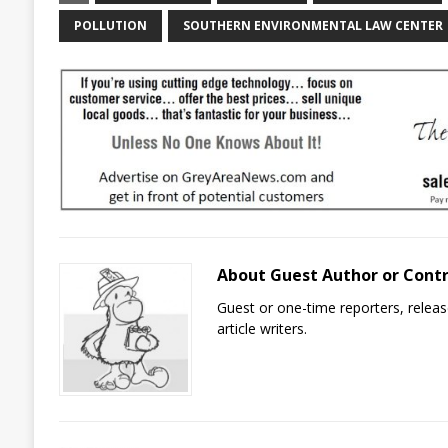
POLLUTION
SOUTHERN ENVIRONMENTAL LAW CENTER
About Guest Author or Cont
Guest or one-time reporters, rele
article writers.