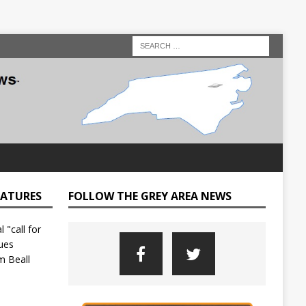
EATURES
FOLLOW THE GREY AREA NEWS
C
o
u
n
t
y
L