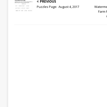
PREVIOUS
Puzzles Page: August 4, 2017
Waterme
Farm 