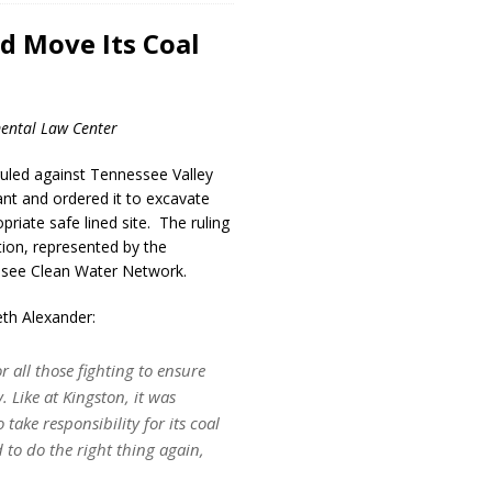
d Move Its Coal
ental Law Center
ruled against Tennessee Valley
lant and ordered it to excavate
priate safe lined site. The ruling
tion, represented by the
ssee Clean Water Network.
th Alexander:
r all those fighting to ensure
 Like at Kingston, it was
 take responsibility for its coal
 to do the right thing again,