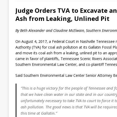
Judge Orders TVA to Excavate an
Ash from Leaking, Unlined Pit
By Beth Alexander and Claudine McElwain, Southern Environm
On August 4, 2017, a Federal Court in Nashville Tennessee 
Authority (TVA) for coal ash pollution at its Gallatin Fossil P
and move its coal ash from a leaking, unlined pit to an appro
came in favor of plaintiffs, Tennessee Scenic Rivers Associa
Southern Environmental Law Center, and co-plaintiff Tenne
Said Southern Environmental Law Center Senior Attorney Be
“This is a huge victory for the people of Tennessee and fo
that we have clean water in our state and in our country.
unfortunately necessary to take TVA to court to force it to
ash pollution. The good news is that TVA will be required
this time at Gallatin.”