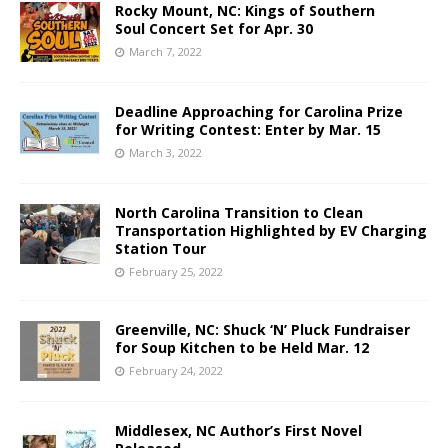
Rocky Mount, NC: Kings of Southern
Soul Concert Set for Apr. 30
March 7, 2022
Deadline Approaching for Carolina Prize
for Writing Contest: Enter by Mar. 15
March 3, 2022
North Carolina Transition to Clean
Transportation Highlighted by EV Charging
Station Tour
February 25, 2022
Greenville, NC: Shuck ‘N’ Pluck Fundraiser
for Soup Kitchen to be Held Mar. 12
February 24, 2022
Middlesex, NC Author’s First Novel