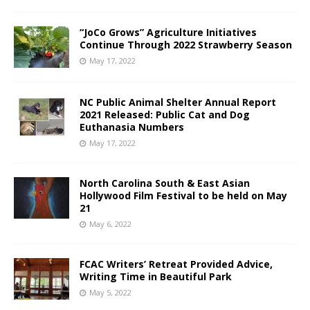
“JoCo Grows” Agriculture Initiatives
Continue Through 2022 Strawberry Season
May 17, 2022
NC Public Animal Shelter Annual Report
2021 Released: Public Cat and Dog
Euthanasia Numbers
May 17, 2022
North Carolina South & East Asian
Hollywood Film Festival to be held on May
21
May 6, 2022
FCAC Writers’ Retreat Provided Advice,
Writing Time in Beautiful Park
May 5, 2022