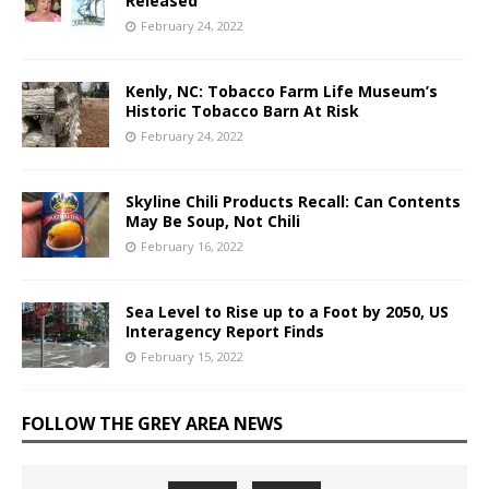
Released
February 24, 2022
Kenly, NC: Tobacco Farm Life Museum’s
Historic Tobacco Barn At Risk
February 24, 2022
Skyline Chili Products Recall: Can Contents
May Be Soup, Not Chili
February 16, 2022
Sea Level to Rise up to a Foot by 2050, US
Interagency Report Finds
February 15, 2022
FOLLOW THE GREY AREA NEWS