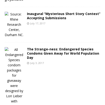
Inaugural “Mysterious Short Story Contest”
Accepting Submissions
July 17, 2017
The Strange-ness: Endangered Species
Condoms Given Away for World Population
Day
July 3, 2017