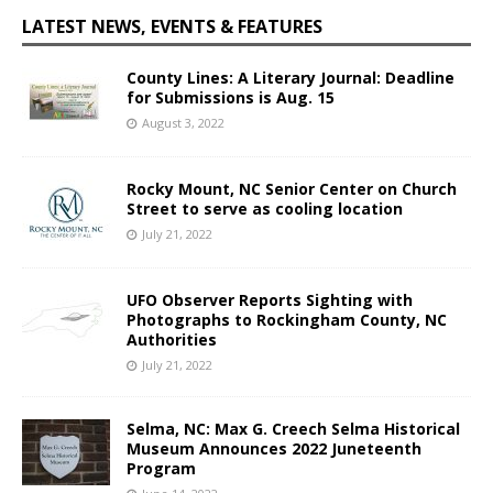
LATEST NEWS, EVENTS & FEATURES
County Lines: A Literary Journal: Deadline
for Submissions is Aug. 15
August 3, 2022
Rocky Mount, NC Senior Center on Church
Street to serve as cooling location
July 21, 2022
UFO Observer Reports Sighting with
Photographs to Rockingham County, NC
Authorities
July 21, 2022
Selma, NC: Max G. Creech Selma Historical
Museum Announces 2022 Juneteenth
Program