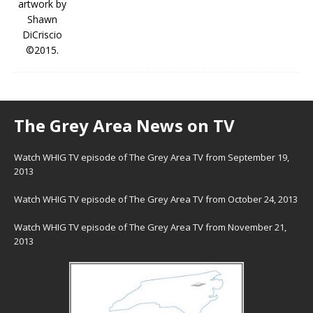
The Grey Area News on TV
Watch WHIG TV episode of The Grey Area TV from September 19,
2013
Watch WHIG TV episode of The Grey Area TV from October 24, 2013
Watch WHIG TV episode of The Grey Area TV from November 21,
2013