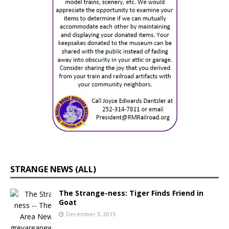
STRANGE NEWS (ALL)
The Strange-ness: Tiger Finds Friend in
Goat
December 3, 2015