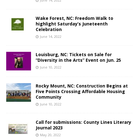
June 14, 2022
Wake Forest, NC: Freedom Walk to
highlight Saturday’s Juneteenth
Celebration
June 14, 2022
Louisburg, NC: Tickets on Sale for
“Diversity in the Arts” Event on Jun. 25
June 10, 2022
Rocky Mount, NC: Construction Begins at
Five Points Crossing Affordable Housing
Community
June 10, 2022
Call for submissions: County Lines Literary
Journal 2023
May 20, 2022