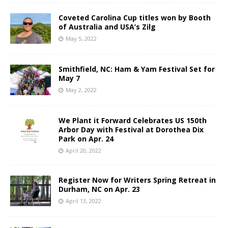
Coveted Carolina Cup titles won by Booth
of Australia and USA’s Zilg
May 5, 2022
Smithfield, NC: Ham & Yam Festival Set for
May 7
May 2, 2022
We Plant it Forward Celebrates US 150th
Arbor Day with Festival at Dorothea Dix
Park on Apr. 24
April 20, 2022
Register Now for Writers Spring Retreat in
Durham, NC on Apr. 23
April 13, 2022