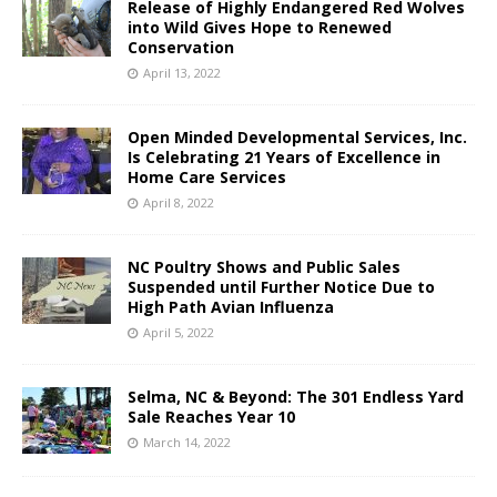
Release of Highly Endangered Red Wolves
into Wild Gives Hope to Renewed
Conservation
April 13, 2022
Open Minded Developmental Services, Inc.
Is Celebrating 21 Years of Excellence in
Home Care Services
April 8, 2022
NC Poultry Shows and Public Sales
Suspended until Further Notice Due to
High Path Avian Influenza
April 5, 2022
Selma, NC & Beyond: The 301 Endless Yard
Sale Reaches Year 10
March 14, 2022