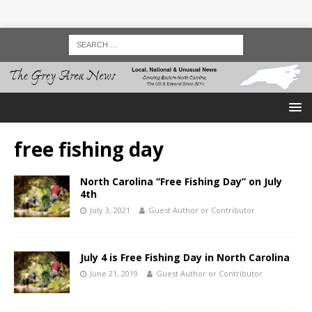
free fishing day
North Carolina “Free Fishing Day” on July
4th
July 3, 2021
Guest Author or Contributor
July 4 is Free Fishing Day in North Carolina
June 21, 2019
Guest Author or Contributor