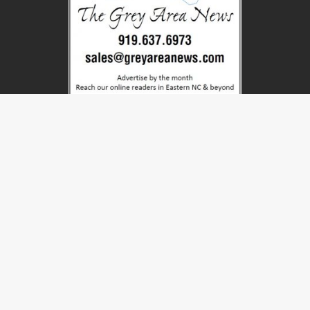
CATEGORIES
BUSINESS
CHUCKLES
EDITORIAL
ET
EVENTS
FARMGARDEN
FEATURE
FILMINDUSTRY
FOOD
HISTORY
LOCAL-CO
LOCAL-NC
MOVIES
NATIONAL
NEWS
OTHER
PUZZLES
SHADES
STATE-CO
STATE-NC
STRANGE
WORLD