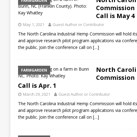
FARMGARDEN
Commission P
Call is May 4
May 1, 2021
Guest Author or Contributor
The North Carolina Industrial Hemp Commission will hold its
and approve research pilot program applications via confere
the public. Join the conference call on
[…]
North Caroli
FARMGARDEN
Commission P
Call is Apr. 1
March 29, 2021
Guest Author or Contributor
The North Carolina Industrial Hemp Commission will hold its
and approve research pilot program applications via confere
the public. Join the conference call on
[…]