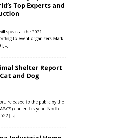
ld’s Top Experts and
uction
will speak at the 2021
rding to event organizers Mark
te
[…]
imal Shelter Report
 Cat and Dog
t, released to the public by the
CS) earlier this year, North
0,522
[…]
na Industrial Hemp