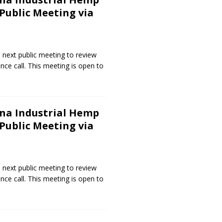
ublic Meeting via
 next public meeting to review
nce call. This meeting is open to
na Industrial Hemp
ublic Meeting via
 next public meeting to review
nce call. This meeting is open to