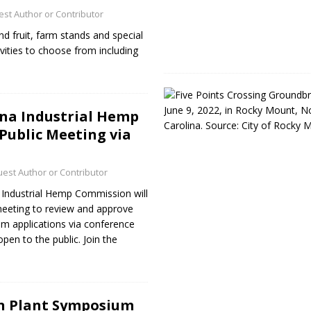
st Author or Contributor
nd fruit, farm stands and special
ivities to choose from including
na Industrial Hemp
ublic Meeting via
est Author or Contributor
Industrial Hemp Commission will
 meeting to review and approve
am applications via conference
open to the public. Join the
n Plant Symposium