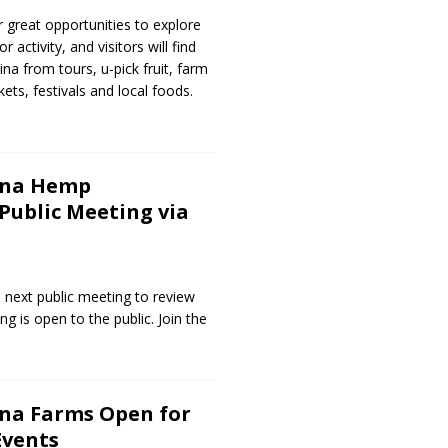
 great opportunities to explore
 activity, and visitors will find
ina from tours, u-pick fruit, farm
ets, festivals and local foods.
ina Hemp
ublic Meeting via
 next public meeting to review
g is open to the public. Join the
ina Farms Open for
Events