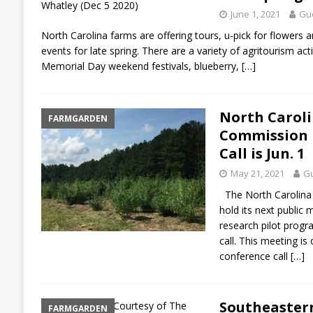
June 1, 2021
Gue
North Carolina farms are offering tours, u-pick for flowers a
events for late spring. There are a variety of agritourism act
Memorial Day weekend festivals, blueberry,
[…]
North Caroli
FARMGARDEN
Commission P
Call is Jun. 1
May 21, 2021
Gu
The North Carolina 
hold its next public
research pilot progr
call. This meeting is 
conference call
[…]
Southeaster
FARMGARDEN