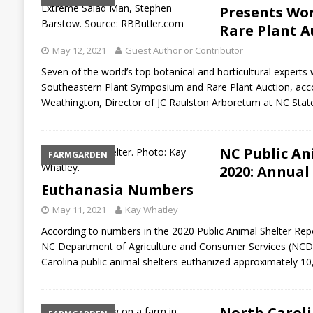
Presents Wor
Rare Plant A
May 12, 2021
Guest Author or Contributor
Seven of the world’s top botanical and horticultural experts 
Southeastern Plant Symposium and Rare Plant Auction, acco
Weathington, Director of JC Raulston Arboretum at NC Sta
NC Public An
FARMGARDEN
2020: Annual
Euthanasia Numbers
May 11, 2021
Kay Whatley
According to numbers in the 2020 Public Animal Shelter Repor
NC Department of Agriculture and Consumer Services (NCDA&
Carolina public animal shelters euthanized approximately 1
North Caroli