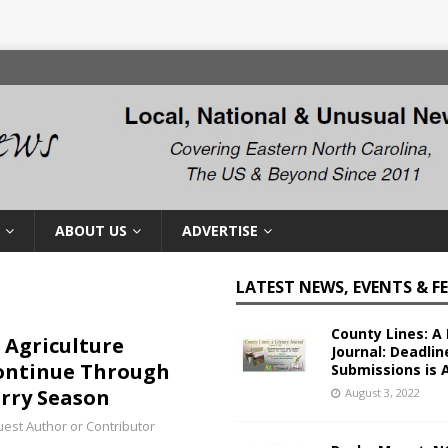
ABOUT US
ADVERTISE
LATEST NEWS, EVENTS & F
County Lines: A 
 Agriculture
Journal: Deadlin
Continue Through
Submissions is 
rry Season
August 3, 2022
est Author or Contributor