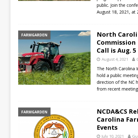
public. Join the con
August 18, 2021, a
North Carol
FARMGARDEN
Commission P
Call is Aug. 5
August 4, 2021
The North Carolina 
hold a public meetin
direction of the NC 
from recent meeting
NCDA&CS Rele
FARMGARDEN
Carolina Fa
Events
July 10, 2021
Gue