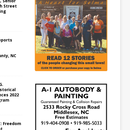
 Senior
h Street
ing
eports
nty, NC
G.
storical
ces 2022
gram
C: Freedom
ht