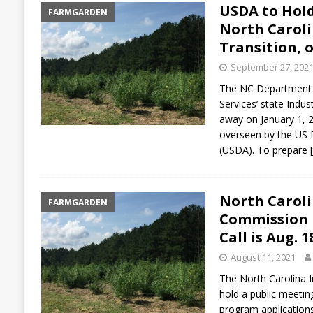
USDA to Hold
FARMGARDEN
North Carol
Transition, o
September 27, 202
The NC Department 
Services’ state Indu
away on January 1, 
overseen by the US 
(USDA). To prepare
North Carol
FARMGARDEN
Commission P
Call is Aug. 1
August 11, 2021
The North Carolina 
hold a public meetin
program applications