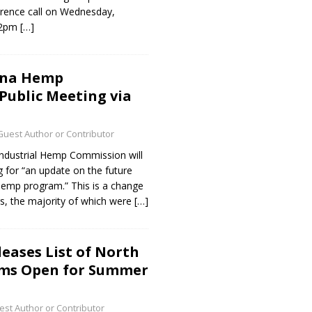
ference call on Wednesday,
t 2pm
[…]
ina Hemp
ublic Meeting via
Guest Author or Contributor
Industrial Hemp Commission will
g for “an update on the future
hemp program.” This is a change
s, the majority of which were
[…]
ases List of North
rms Open for Summer
st Author or Contributor