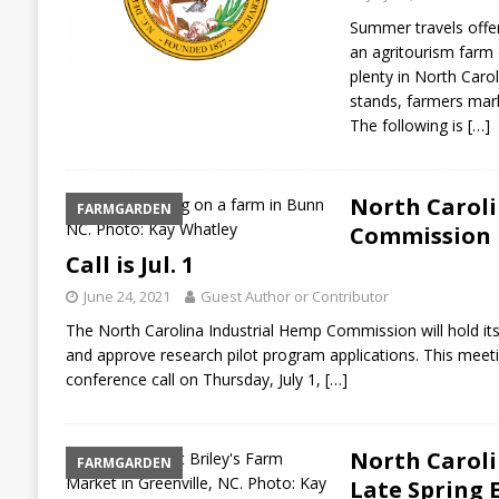
Summer travels offer
an agritourism farm or
plenty in North Carol
stands, farmers mark
The following is
[…]
North Carol
FARMGARDEN
Commission P
Call is Jul. 1
June 24, 2021
Guest Author or Contributor
The North Carolina Industrial Hemp Commission will hold its
and approve research pilot program applications. This meetin
conference call on Thursday, July 1,
[…]
North Carol
FARMGARDEN
Late Spring 