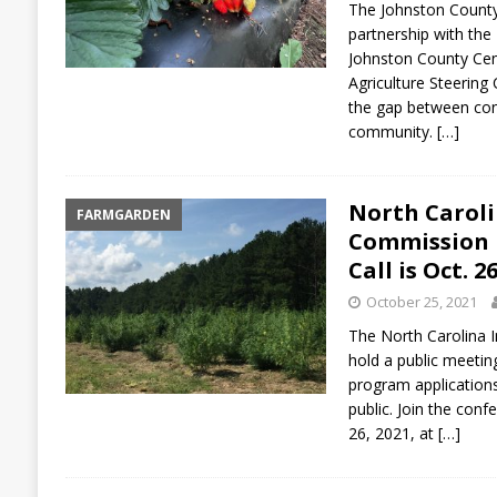
The Johnston County 
partnership with th
Johnston County Cen
Agriculture Steering
the gap between co
community.
[…]
North Carol
FARMGARDEN
Commission P
Call is Oct. 2
October 25, 2021
The North Carolina 
hold a public meetin
program applications
public. Join the con
26, 2021, at
[…]