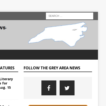
EATURES
FOLLOW THE GREY AREA NEWS
Literary
e for
Aug. 15