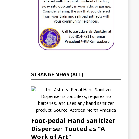
s
C
r
o
s
s
i
n
g
A
f
f
o
STRANGE NEWS (ALL)
r
d
a
b
l
e
H
o
Foot-pedal Hand Sanitizer
u
s
Dispenser Touted as “A
i
Work of Art”
n