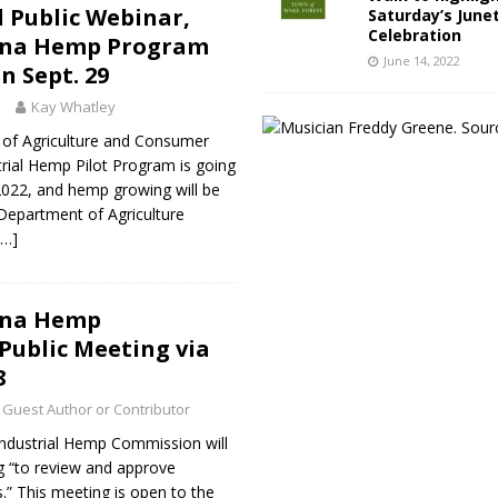
 Public Webinar,
Saturday’s June
Celebration
ina Hemp Program
June 14, 2022
n Sept. 29
1
Kay Whatley
of Agriculture and Consumer
strial Hemp Pilot Program is going
2022, and hemp growing will be
Department of Agriculture
[…]
ina Hemp
ublic Meeting via
8
Guest Author or Contributor
Industrial Hemp Commission will
g “to review and approve
.” This meeting is open to the