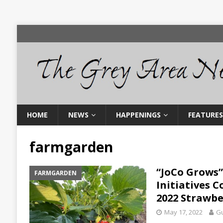
HOME
NEWS
HAPPENINGS
FEATURES
farmgarden
“JoCo Grows”
FARMGARDEN
Initiatives 
2022 Strawbe
May 17, 2022
Gu