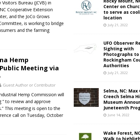
Rocky Mount, NC
Visitors Bureau (JCVB) in
Center on Churc
e NC Cooperative Extension
to serve as cool
ter, and the JoCo Grows
location
 Committee, is working to bridge
July 21, 2022
nsumers and the farming
UFO Observer R
Sighting with
Photographs to
ina Hemp
Rockingham Cou
Authorities
ublic Meeting via
July 21, 2022
6
Guest Author or Contributor
Selma, NC: Max 
Industrial Hemp Commission will
Creech Selma Hi
g ” to review and approve
Museum Announ
Juneteenth Pro
.” This meeting is open to the
ference call on Tuesday, October
June 14, 2022
Wake Forest, N
Walk to highlig