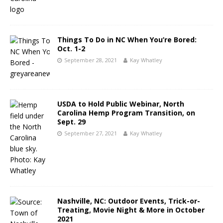
Things To Do in NC When You’re Bored:
Oct. 1-2
September 28, 2021
Kay Whatley
USDA to Hold Public Webinar, North
Carolina Hemp Program Transition, on
Sept. 29
September 27, 2021
Kay Whatley
Nashville, NC: Outdoor Events, Trick-or-
Treating, Movie Night & More in October
2021