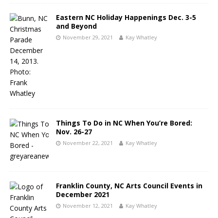
Eastern NC Holiday Happenings Dec. 3-5
and Beyond
November 29, 2021
Kay Whatley
Things To Do in NC When You’re Bored:
Nov. 26-27
November 22, 2021
Kay Whatley
Franklin County, NC Arts Council Events in
December 2021
November 12, 2021
Kay Whatley