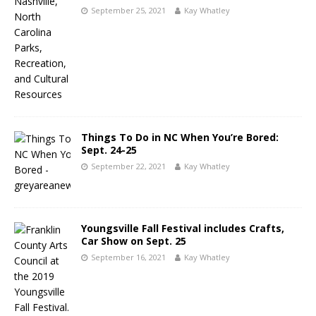
September 25, 2021
Kay Whatley
Things To Do in NC When You’re Bored:
Sept. 24-25
September 22, 2021
Kay Whatley
Youngsville Fall Festival includes Crafts,
Car Show on Sept. 25
September 16, 2021
Kay Whatley