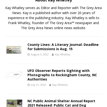
Kay Whatley serves as Editor and Reporter with The Grey Area
News. Kay is a published author with over 20 years of
experience in the publishing industry. Kay Whatley is wife to
Frank Whatley, founder of The Grey Area™ newspaper and
The Grey Area News online news website.
County Lines: A Literary Journal: Deadline
for Submissions is Aug. 15
August 3, 2022
Kay Whatley
UFO Observer Reports Sighting with
Photographs to Rockingham County, NC
Authorities
July 21, 2022
Kay Whatley
NC Public Animal Shelter Annual Report
2021 Released: Public Cat and Dog