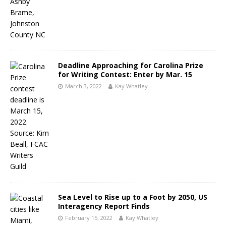
Deadline Approaching for Carolina Prize
for Writing Contest: Enter by Mar. 15
March 3, 2022
Kay Whatley
Sea Level to Rise up to a Foot by 2050, US
Interagency Report Finds
February 15, 2022
Kay Whatley