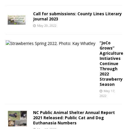
Call for submissions: County Lines Literary
Journal 2023
May 20, 2022
“JoCo
Grows”
Agriculture
Initiatives
Continue
Through
2022
Strawberry
Season
May 17,
2022
NC Public Animal Shelter Annual Report
2021 Released: Public Cat and Dog
Euthanasia Numbers