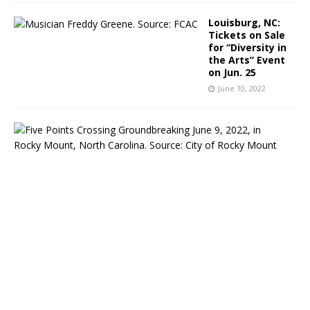
Louisburg, NC:
Tickets on Sale
for “Diversity in
the Arts” Event
on Jun. 25
June 10, 2022
R
o
c
k
y
M
o
u
n
t
,
N
C
:
C