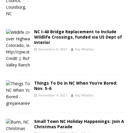
NC I-40 Bridge Replacement to Include
Wildlife Crossings, Funded via US Dept of
Interior
November 8, 2021
Kay Whatley
Things To Do in NC When You’re Bored:
Nov. 5-6
November 4, 2021
Kay Whatley
Small Town NC Holiday Happenings: Join A
Christmas Parade