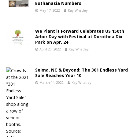
Euthanasia Numbers
May 17, 2022
Kay Whatley
We Plant it Forward Celebrates US 150th
Arbor Day with Festival at Dorothea Dix
Park on Apr. 24
April 20, 2022
Kay Whatley
Selma, NC & Beyond: The 301 Endless Yard
Sale Reaches Year 10
March 14, 2022
Kay Whatley