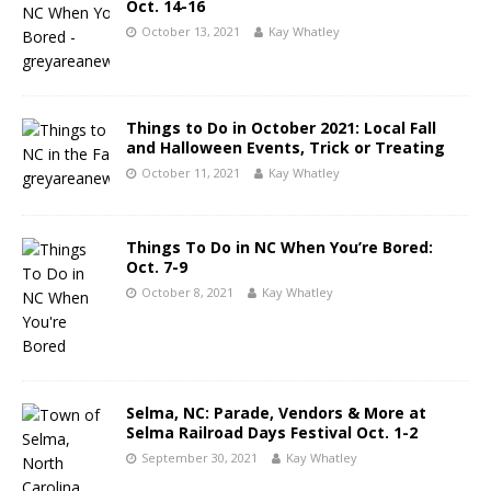
Oct. 14-16
October 13, 2021
Kay Whatley
Things to Do in October 2021: Local Fall
and Halloween Events, Trick or Treating
October 11, 2021
Kay Whatley
Things To Do in NC When You’re Bored:
Oct. 7-9
October 8, 2021
Kay Whatley
Selma, NC: Parade, Vendors & More at
Selma Railroad Days Festival Oct. 1-2
September 30, 2021
Kay Whatley