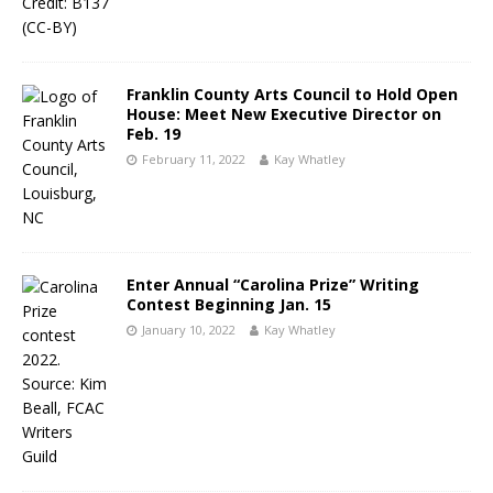
Franklin County Arts Council to Hold Open
House: Meet New Executive Director on
Feb. 19
February 11, 2022
Kay Whatley
Enter Annual “Carolina Prize” Writing
Contest Beginning Jan. 15
January 10, 2022
Kay Whatley