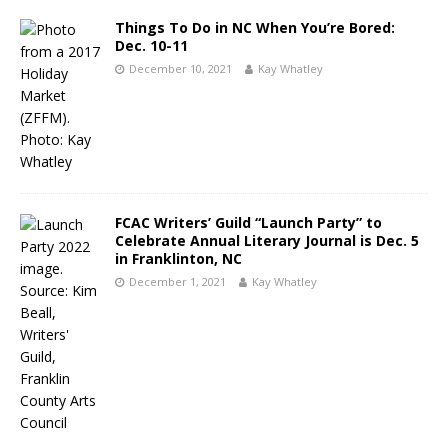
Things To Do in NC When You’re Bored:
Dec. 10-11
December 10, 2021
Kay Whatley
FCAC Writers’ Guild “Launch Party” to
Celebrate Annual Literary Journal is Dec. 5
in Franklinton, NC
December 1, 2021
Kay Whatley