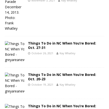
November 3, 2021
Kay Whatley
Things To Do in NC When You’re Bored:
Oct. 27-31
October 26, 2021
Kay Whatley
Things To Do in NC When You’re Bored:
Oct. 20-23
October 19, 2021
Kay Whatley
Things To Do in NC When You’re Bored: