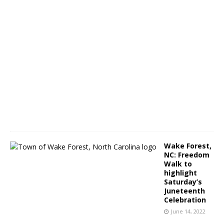
a
m
J
u
n
e
1
4
,
2
0
2
2
Wake Forest,
NC: Freedom
Walk to
highlight
Saturday’s
Juneteenth
Celebration
June 14, 2022