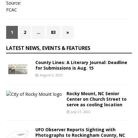
1
2
…
83
»
LATEST NEWS, EVENTS & FEATURES
County Lines: A Literary Journal: Deadline
for Submissions is Aug. 15
August 3, 2022
Rocky Mount, NC Senior
Center on Church Street to
serve as cooling location
July 21, 2022
UFO Observer Reports Sighting with
Photographs to Rockingham County, NC