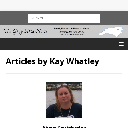
Articles by
Kay Whatley
About Kay Whatley