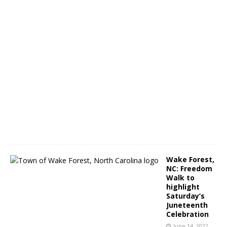
r
a
m
J
u
n
e
1
4
,
2
0
2
2
Wake Forest,
NC: Freedom
Walk to
highlight
Saturday’s
Juneteenth
Celebration
June 14, 2022