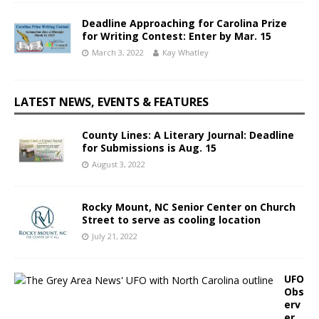
Deadline Approaching for Carolina Prize
for Writing Contest: Enter by Mar. 15
March 3, 2022
Kay Whatley
LATEST NEWS, EVENTS & FEATURES
County Lines: A Literary Journal: Deadline
for Submissions is Aug. 15
August 3, 2022
Rocky Mount, NC Senior Center on Church
Street to serve as cooling location
July 21, 2022
UFO
Obs
erv
er