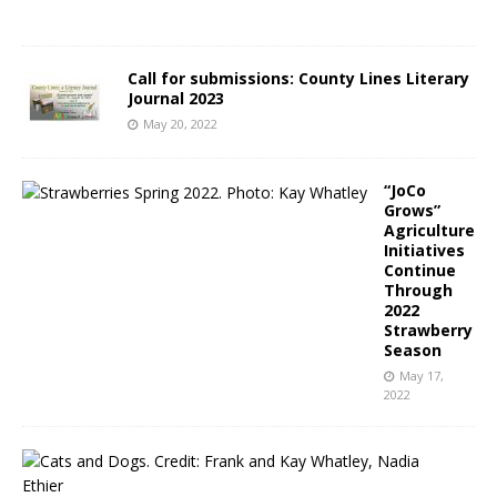
2
Call for submissions: County Lines Literary
Journal 2023
May 20, 2022
“JoCo
Grows”
Agriculture
Initiatives
Continue
Through
2022
Strawberry
Season
May 17,
2022
N
C