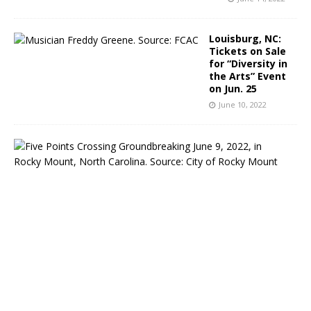
Louisburg, NC:
Tickets on Sale
for “Diversity in
the Arts” Event
on Jun. 25
June 10, 2022
R
o
c
k
y
M
o
u
n
t
,
N
C
: