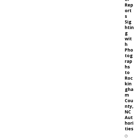
Rep
ort
s
Sig
htin
g
wit
h
Pho
tog
rap
hs
to
Roc
kin
gha
m
Cou
nty,
NC
Aut
hori
ties