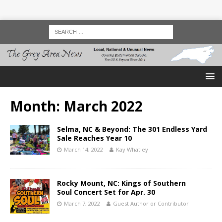
Month:
March 2022
Selma, NC & Beyond: The 301 Endless Yard
Sale Reaches Year 10
March 14, 2022
Kay Whatley
Rocky Mount, NC: Kings of Southern
Soul Concert Set for Apr. 30
March 7, 2022
Guest Author or Contributor