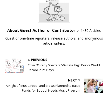
About Guest Author or Contributor
1430 Articles
Guest or one-time reporters, release authors, and anonymous
article writers.
PREVIOUS
Colin O’Brady Shatters 50-State High Points World
Record in 21 Days
NEXT
A Night of Music, Food, and Brews Planned to Raise
Funds for Special-Needs Music Program