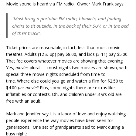
Movie sound is heard via FM radio. Owner Mark Frank says:
“Most bring a portable FM radio, blankets, and folding
chairs to sit outside, in the back of their SUV, or in the bed
of their truck”.
Ticket prices are reasonable; in fact, less than most movie
theatres. Adults (12 & up) pay $8.00, and kids (3-11) pay $5.00.
That fee covers whatever movies are showing that evening.
Yes,
movies
plural — most nights two movies are shown, with
special three-movie-nights scheduled from time-to-
time. Where else could you go and watch a film for $2.50 to
$4.00
per movie
? Plus, some nights there are extras like
inflatables or contests. Oh, and children under 3 yrs old are
free with an adult.
Mark and Jennifer say it is a labor of love and enjoy watching
people experience the way movies have been seen for
generations. One set of grandparents said to Mark during a
busy night: