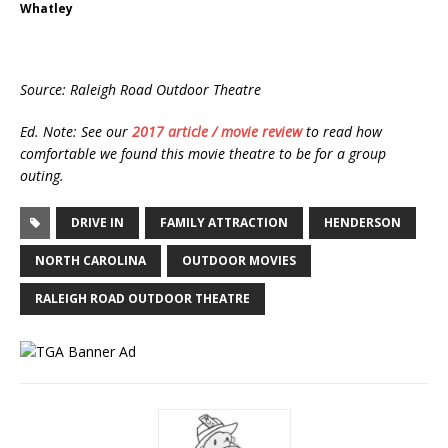
Whatley
Source: Raleigh Road Outdoor Theatre
Ed. Note: See our
2017 article / movie review
to read how
comfortable we found this movie theatre to be for a group
outing.
DRIVE IN
FAMILY ATTRACTION
HENDERSON
NORTH CAROLINA
OUTDOOR MOVIES
RALEIGH ROAD OUTDOOR THEATRE