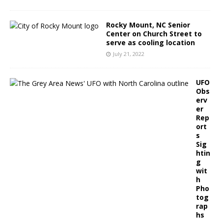
Rocky Mount, NC Senior
Center on Church Street to
serve as cooling location
July 21, 2022
UFO
Obs
erv
er
Rep
ort
s
Sig
htin
g
wit
h
Pho
tog
rap
hs