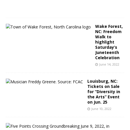
2
2
Wake Forest,
NC: Freedom
Walk to
highlight
Saturday’s
Juneteenth
Celebration
June 14, 2022
Louisburg, NC:
Tickets on Sale
for “Diversity in
the Arts” Event
on Jun. 25
June 10, 2022
R