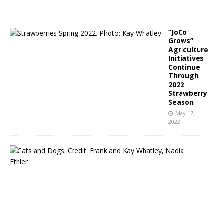
2
“JoCo
Grows”
Agriculture
Initiatives
Continue
Through
2022
Strawberry
Season
May 17,
2022
N
C
P
u
b
l
i
c