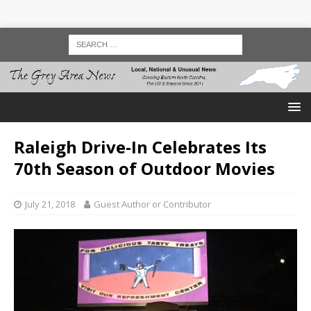
Raleigh Drive-In Celebrates Its
70th Season of Outdoor Movies
July 21, 2018
Guest Author or Contributor