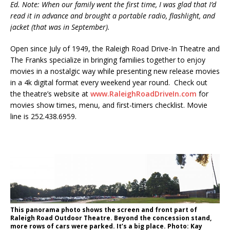
Ed. Note: When our family went the first time, I was glad that I’d
read it in advance and brought a portable radio, flashlight, and
jacket (that was in September).
Open since July of 1949, the Raleigh Road Drive-In Theatre and
The Franks specialize in bringing families together to enjoy
movies in a nostalgic way while presenting new release movies
in a 4k digital format every weekend year round. Check out
the theatre’s website at
www.RaleighRoadDriveIn.com
for
movies show times, menu, and first-timers checklist. Movie
line is 252.438.6959.
This panorama photo shows the screen and front part of
Raleigh Road Outdoor Theatre. Beyond the concession stand,
more rows of cars were parked. It’s a big place. Photo: Kay