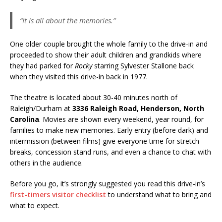
“It is all about the memories.”
One older couple brought the whole family to the drive-in and
proceeded to show their adult children and grandkids where
they had parked for
Rocky
starring Sylvester Stallone back
when they visited this drive-in back in 1977.
The theatre is located about 30-40 minutes north of
Raleigh/Durham at
3336 Raleigh Road, Henderson, North
Carolina
. Movies are shown every weekend, year round, for
families to make new memories. Early entry (before dark) and
intermission (between films) give everyone time for stretch
breaks, concession stand runs, and even a chance to chat with
others in the audience.
Before you go, it’s strongly suggested you read this drive-in’s
first-timers visitor checklist
to understand what to bring and
what to expect.