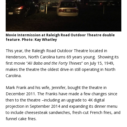
Movie Intermission at Raleigh Road Outdoor Theatre double
feature. Photo: Kay Whatley
This year, the Raleigh Road Outdoor Theatre located in
Henderson, North Carolina turns 69 years young. Showing its
first movie “
Ali Baba and the Forty Thieves
” on July 15, 1949,
makes the theatre the oldest drive-in still operating in North
Carolina.
Mark Frank and his wife, Jennifer, bought the theatre in
December 2011. The Franks have made a few changes since
then to the theatre –including an upgrade to 4K digital
projection in September 2014 and expanding its dinner menu
to include cheesesteak sandwiches, fresh-cut French fries, and
funnel cake fries.