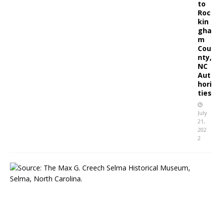
to
Roc
kin
gha
m
Cou
nty,
NC
Aut
hori
ties
July
21,
202
2
S
e
l
m
a
,
N