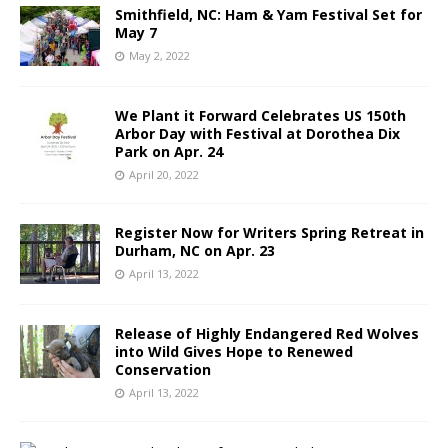
Smithfield, NC: Ham & Yam Festival Set for
May 7
May 2, 2022
We Plant it Forward Celebrates US 150th
Arbor Day with Festival at Dorothea Dix
Park on Apr. 24
April 20, 2022
Register Now for Writers Spring Retreat in
Durham, NC on Apr. 23
April 13, 2022
Release of Highly Endangered Red Wolves
into Wild Gives Hope to Renewed
Conservation
April 13, 2022