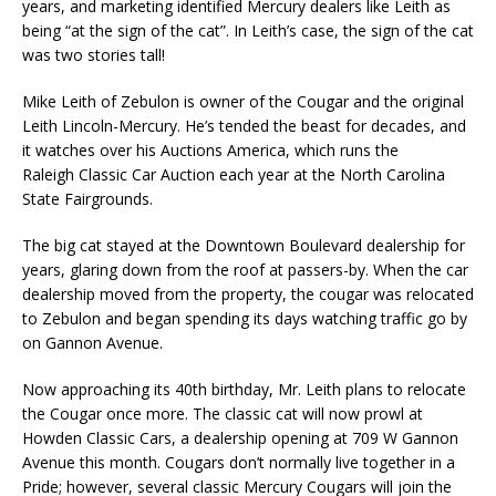
years, and marketing identified Mercury dealers like Leith as
being “at the sign of the cat”. In Leith’s case, the sign of the cat
was two stories tall!
Mike Leith of Zebulon is owner of the Cougar and the original
Leith Lincoln-Mercury. He’s tended the beast for decades, and
it watches over his Auctions America, which runs the
Raleigh Classic Car Auction each year at the North Carolina
State Fairgrounds.
The big cat stayed at the Downtown Boulevard dealership for
years, glaring down from the roof at passers-by. When the car
dealership moved from the property, the cougar was relocated
to Zebulon and began spending its days watching traffic go by
on Gannon Avenue.
Now approaching its 40th birthday, Mr. Leith plans to relocate
the Cougar once more. The classic cat will now prowl at
Howden Classic Cars, a dealership opening at 709 W Gannon
Avenue this month. Cougars don’t normally live together in a
Pride; however, several classic Mercury Cougars will join the