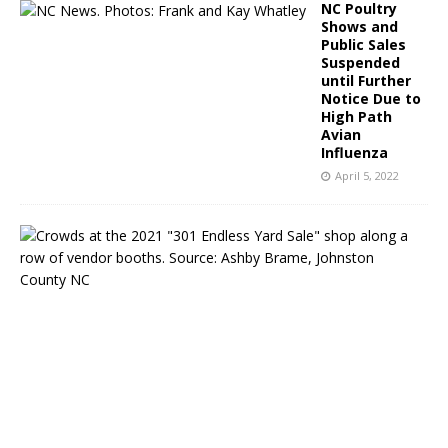
NC Poultry
Shows and
Public Sales
Suspended
until Further
Notice Due to
High Path
Avian
Influenza
April 5, 2022
S
e
l
m
a
,
N
C
&
B
e
y