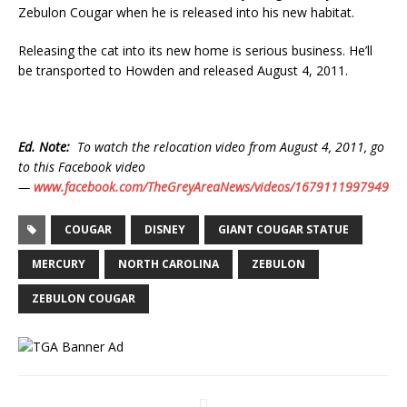
Zebulon Cougar when he is released into his new habitat.
Releasing the cat into its new home is serious business. He’ll
be transported to Howden and released August 4, 2011.
Ed. Note:
To watch the relocation video from August 4, 2011, go
to this Facebook video
—
www.facebook.com/TheGreyAreaNews/videos/1679111997949
COUGAR
DISNEY
GIANT COUGAR STATUE
MERCURY
NORTH CAROLINA
ZEBULON
ZEBULON COUGAR