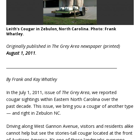
Leith's Cougar in Zebulon, North Carolina. Photo: Frank
Whatley.
Originally published in The Grey Area newspaper (printed)
August 1, 2011
.
___________________________________________________________
By Frank and Kay Whatley
In the July 1, 2011, issue of
The Grey Area
, we reported
cougar sightings within Eastern North Carolina over the
past decade. This issue, we bring you a cougar of another type
— and right in Zebulon NC.
Driving along West Gannon Avenue, visitors and residents alike
cannot help but see the stories-tall cougar located at the front
of Auctions America. It’s one of those landmarks everyone