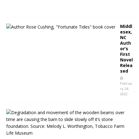
2
2
Middl
esex,
NC
Auth
or’s
First
Novel
Relea
sed
Februa
ry 24,
2022
K
e
n
l
y