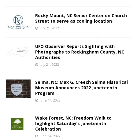
Rocky Mount, NC Senior Center on Church
Street to serve as cooling location
July 21, 2022
UFO Observer Reports Sighting with
Photographs to Rockingham County, NC
Authorities
July 21, 2022
Selma, NC: Max G. Creech Selma Historical
Museum Announces 2022 Juneteenth
Program
June 14, 2022
Wake Forest, NC: Freedom Walk to
highlight Saturday’s Juneteenth
Celebration
June 14, 2022