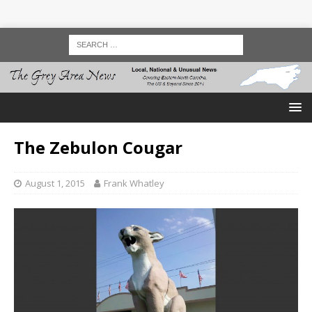
The Zebulon Cougar
August 1, 2015
Frank Whatley