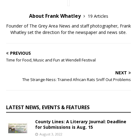
About Frank Whatley
19 Articles
Founder of The Grey Area News and staff photographer, Frank
Whatley set the direction for the newspaper and news site.
PREVIOUS
Time for Food, Music and Fun at Wendell Festival
NEXT
The Strange-Ness: Trained African Rats Sniff Out Problems
LATEST NEWS, EVENTS & FEATURES
County Lines: A Literary Journal: Deadline
for Submissions is Aug. 15
August 3, 2022