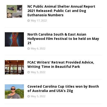
NC Public Animal Shelter Annual Report
2021 Released: Public Cat and Dog
Euthanasia Numbers
May 17, 2022
North Carolina South & East Asian
Hollywood Film Festival to be held on May
21
May 6, 2022
FCAC Writers’ Retreat Provided Advice,
Writing Time in Beautiful Park
May 5, 2022
Coveted Carolina Cup titles won by Booth
of Australia and USA’s Zilg
May 5, 2022