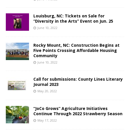
Louisburg, NC: Tickets on Sale for
“Diversity in the Arts” Event on Jun. 25
June 10, 2022
Rocky Mount, NC: Construction Begins at
Five Points Crossing Affordable Housing
Community
June 10, 2022
Call for submissions: County Lines Literary
Journal 2023
May 20, 2022
“JoCo Grows” Agriculture Initiatives
Continue Through 2022 Strawberry Season
May 17, 2022