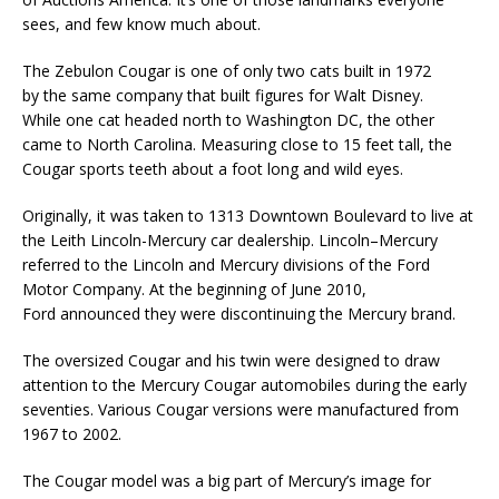
sees, and few know much about.
The Zebulon Cougar is one of only two cats built in 1972
by the same company that built figures for Walt Disney.
While one cat headed north to Washington DC, the other
came to North Carolina. Measuring close to 15 feet tall, the
Cougar sports teeth about a foot long and wild eyes.
Originally, it was taken to 1313 Downtown Boulevard to live at
the Leith Lincoln-Mercury car dealership. Lincoln–Mercury
referred to the Lincoln and Mercury divisions of the Ford
Motor Company. At the beginning of June 2010,
Ford announced they were discontinuing the Mercury brand.
The oversized Cougar and his twin were designed to draw
attention to the Mercury Cougar automobiles during the early
seventies. Various Cougar versions were manufactured from
1967 to 2002.
The Cougar model was a big part of Mercury’s image for