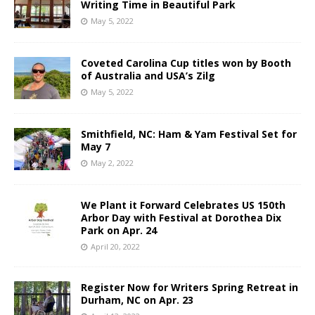
Writing Time in Beautiful Park
May 5, 2022
Coveted Carolina Cup titles won by Booth
of Australia and USA’s Zilg
May 5, 2022
Smithfield, NC: Ham & Yam Festival Set for
May 7
May 2, 2022
We Plant it Forward Celebrates US 150th
Arbor Day with Festival at Dorothea Dix
Park on Apr. 24
April 20, 2022
Register Now for Writers Spring Retreat in
Durham, NC on Apr. 23