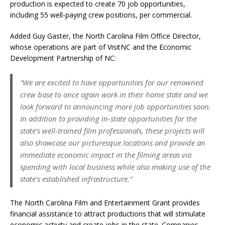
production is expected to create 70 job opportunities,
including 55 well-paying crew positions, per commercial.
Added Guy Gaster, the North Carolina Film Office Director,
whose operations are part of VisitNC and the Economic
Development Partnership of NC:
“We are excited to have opportunities for our renowned
crew base to once again work in their home state and we
look forward to announcing more job opportunities soon.
In addition to providing in-state opportunities for the
state’s well-trained film professionals, these projects will
also showcase our picturesque locations and provide an
immediate economic impact in the filming areas via
spending with local business while also making use of the
state’s established infrastructure.”
The North Carolina Film and Entertainment Grant provides
financial assistance to attract productions that will stimulate
economic activity and create jobs in the state. Companies