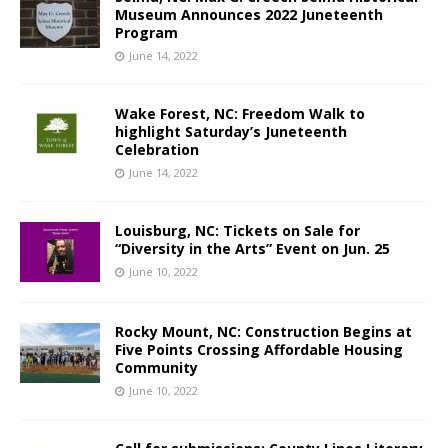
Museum Announces 2022 Juneteenth
Program
June 14, 2022
Wake Forest, NC: Freedom Walk to
highlight Saturday’s Juneteenth
Celebration
June 14, 2022
Louisburg, NC: Tickets on Sale for
“Diversity in the Arts” Event on Jun. 25
June 10, 2022
Rocky Mount, NC: Construction Begins at
Five Points Crossing Affordable Housing
Community
June 10, 2022