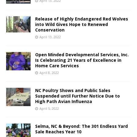
April 13, 2022
Release of Highly Endangered Red Wolves
into Wild Gives Hope to Renewed
Conservation
April 13, 2022
Open Minded Developmental Services, Inc.
Is Celebrating 21 Years of Excellence in
Home Care Services
April 8, 2022
NC Poultry Shows and Public Sales
Suspended until Further Notice Due to
High Path Avian Influenza
April 5, 2022
Selma, NC & Beyond: The 301 Endless Yard
Sale Reaches Year 10