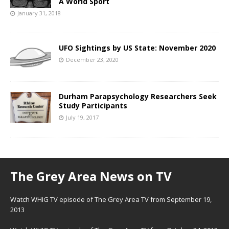
A World Sport
January 31, 2018
UFO Sightings by US State: November 2020
December 23, 2020
Durham Parapsychology Researchers Seek
Study Participants
July 19, 2017
The Grey Area News on TV
Watch WHIG TV episode of The Grey Area TV from September 19,
2013