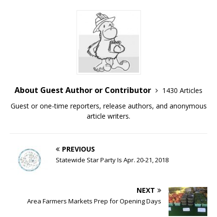
About Guest Author or Contributor
1430 Articles
Guest or one-time reporters, release authors, and anonymous
article writers.
PREVIOUS
Statewide Star Party Is Apr. 20-21, 2018
NEXT
Area Farmers Markets Prep for Opening Days