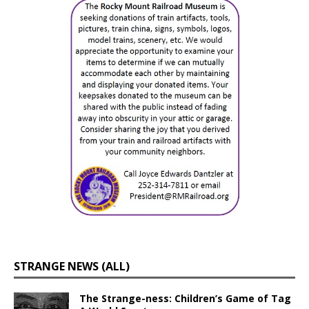
STRANGE NEWS (ALL)
The Strange-ness: Children’s Game of Tag