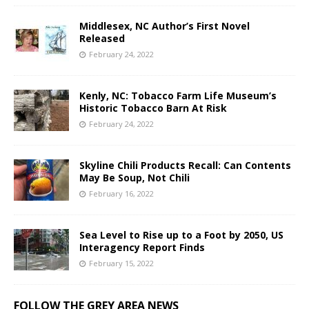
Middlesex, NC Author’s First Novel
Released
February 24, 2022
Kenly, NC: Tobacco Farm Life Museum’s
Historic Tobacco Barn At Risk
February 24, 2022
Skyline Chili Products Recall: Can Contents
May Be Soup, Not Chili
February 16, 2022
Sea Level to Rise up to a Foot by 2050, US
Interagency Report Finds
February 15, 2022
FOLLOW THE GREY AREA NEWS