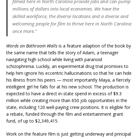
filmed here in North Carolina provide jobs and can pump
millions of dollars into local economies. We have the
skilled workforce, the diverse locations and a diverse and
welcoming people for film to thrive here in North Carolina
once more.”
Words on Bathroom Walls
is a feature adaption of the book by
the same name that tells the story of Adam, a teenager
navigating high school while living with paranoid
schizophrenia. Luckily, an experimental drug trial promises to
help him ignore his eccentric hallucinations so that he can hide
his illness from his peers — most importantly Maya, a fiercely
intelligent girl he falls for at his new school. The production is
expected to have a direct in-state spend in excess of $9.3
million while creating more than 650 job opportunities in the
state, including 120 well-paying crew positions. It is eligible for
a rebate, funded through the film and entertainment grant
fund, of up to $2,349,415.
Work on the feature film is just getting underway and principal