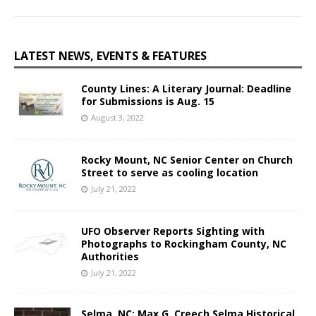
LATEST NEWS, EVENTS & FEATURES
County Lines: A Literary Journal: Deadline
for Submissions is Aug. 15
August 3, 2022
Rocky Mount, NC Senior Center on Church
Street to serve as cooling location
July 21, 2022
UFO Observer Reports Sighting with
Photographs to Rockingham County, NC
Authorities
July 21, 2022
Selma, NC: Max G. Creech Selma Historical