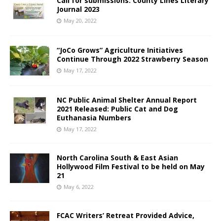
Call for submissions: County Lines Literary
Journal 2023
May 20, 2022
“JoCo Grows” Agriculture Initiatives
Continue Through 2022 Strawberry Season
May 17, 2022
NC Public Animal Shelter Annual Report
2021 Released: Public Cat and Dog
Euthanasia Numbers
May 17, 2022
North Carolina South & East Asian
Hollywood Film Festival to be held on May
21
May 6, 2022
FCAC Writers’ Retreat Provided Advice,