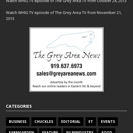
Watch WHIG TV episode of The Grey Area TV from October 24, 2013
Watch WHIG TV episode of The Grey Area TV from November 21,
2013
CATEGORIES
BUSINESS
CHUCKLES
EDITORIAL
ET
EVENTS
FARMGARDEN
FEATURE
FILMINDUSTRY
FOOD