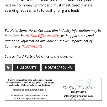
receive no money up front and must meet direct in-state
spending requirements to qualify for grant funds.
Ed. Note: Some North Carolina film industry information may be
found via the
NC Film Office website
., with applications and
additional information available on the NC Department of
Commerce
“Film” website
.
Source: Ford Porter, NC Office of the Governor
FILM GRANTS
NORTH CAROLINA