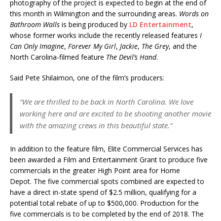
photography of the project is expected to begin at the end of
this month in Wilmington and the surrounding areas.
Words on
Bathroom Walls
is being produced by
LD Entertainment
,
whose former works include the recently released features
I
Can Only Imagine
,
Forever My Girl
,
Jackie
,
The Grey
, and the
North Carolina-filmed feature
The Devil’s Hand
.
Said Pete Shilaimon, one of the film’s producers:
“We are thrilled to be back in North Carolina. We love
working here and are excited to be shooting another movie
with the amazing crews in this beautiful state.”
In addition to the feature film, Elite Commercial Services has
been awarded a Film and Entertainment Grant to produce five
commercials in the greater High Point area for Home
Depot. The five commercial spots combined are expected to
have a direct in-state spend of $2.5 million, qualifying for a
potential total rebate of up to $500,000. Production for the
five commercials is to be completed by the end of 2018. The