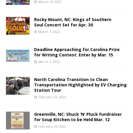
March 14, 2022
Rocky Mount, NC: Kings of Southern
Soul Concert Set for Apr. 30
March 7, 2022
Deadline Approaching for Carolina Prize
for Writing Contest: Enter by Mar. 15
March 3, 2022
North Carolina Transition to Clean
Transportation Highlighted by EV Charging
Station Tour
February 25, 2022
Greenville, NC: Shuck ‘N’ Pluck Fundraiser
for Soup Kitchen to be Held Mar. 12
February 24, 2022