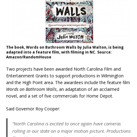
The book, Words on Bathroom Walls by Julia Walton, is being
adapted into a feature film, with filming in NC. Source:
Amazon/RandomHouse
Two projects have been awarded North Carolina Film and
Entertainment Grants to support productions in Wilmington
and the High Point area. The awardees include the feature film
Words on Bathroom Walls
, an adaptation of an acclaimed
novel, and a set of five commercials for Home Depot.
Said Governor Roy Cooper:
“North Carolina is excited to once again have cameras
rolling in our state on a major motion picture. Productions