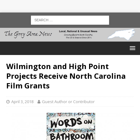
Wilmington and High Point
Projects Receive North Carolina
Film Grants
April 3, 2018
Guest Author or Contributor