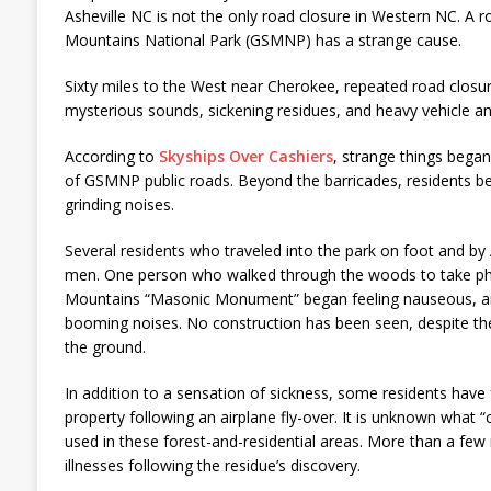
Asheville NC is not the only road closure in Western NC. A 
Mountains National Park (GSMNP) has a strange cause.
Sixty miles to the West near Cherokee, repeated road closu
mysterious sounds, sickening residues, and heavy vehicle and 
According to
Skyships Over Cashiers
, strange things began
of GSMNP public roads. Beyond the barricades, residents b
grinding noises.
Several residents who traveled into the park on foot and 
men. One person who walked through the woods to take ph
Mountains “Masonic Monument” began feeling nauseous, and
booming noises. No construction has been seen, despite t
the ground.
In addition to a sensation of sickness, some residents have
property following an airplane fly-over. It is unknown what “
used in these forest-and-residential areas. More than a few
illnesses following the residue’s discovery.