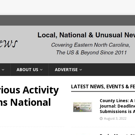
ABOUT US
ADVERTISE
ious Activity
LATEST NEWS, EVENTS & F
s National
County Lines: A 
Journal: Deadlin
Submissions is 
August 3, 2022