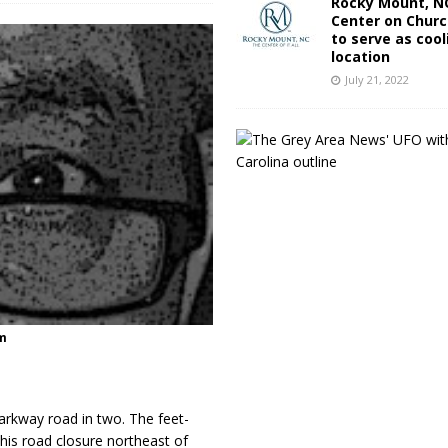
Rocky Mount, NC
Center on Churc
to serve as cool
location
July 21, 2022
m
Parkway road in two. The feet-
This road closure northeast of