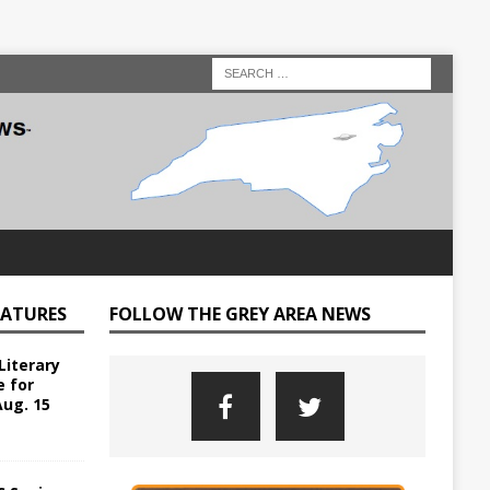
EATURES
FOLLOW THE GREY AREA NEWS
Literary
e for
Aug. 15