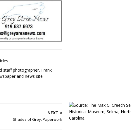
icles
 staff photographer, Frank
ewspaper and news site.
NEXT
Shades of Grey: Paperwork