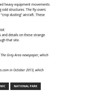
lained heavy equipment movements
g odd structures. The fly-overs
 “crop dusting” aircraft. These
sit
s and details on these strange
ugh that site.
of The Grey Area newspaper, which
ews.com in October 2013, which
NIC
NATIONAL PARK