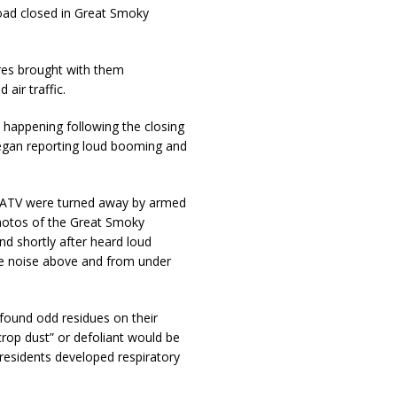
road closed in Great Smoky
res brought with them
air traffic.
 happening following the closing
egan reporting loud booming and
by ATV were turned away by armed
otos of the Great Smoky
 shortly after heard loud
he noise above and from under
 found odd residues on their
crop dust” or defoliant would be
 residents developed respiratory