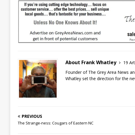
About Frank Whatley
19 Art
Founder of The Grey Area News and
Whatley set the direction for the n
PREVIOUS
The Strange-ness: Cougars of Eastern NC