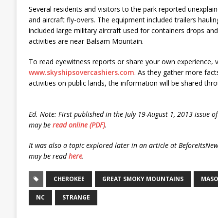
Several residents and visitors to the park reported unexp
and aircraft fly-overs. The equipment included trailers haulin
included large military aircraft used for containers drops and
activities are near Balsam Mountain.
To read eyewitness reports or share your own experience, vi
www.skyshipsovercashiers.com
. As they gather more fact
activities on public lands, the information will be shared thro
Ed. Note: First published in the July 19-August 1, 2013 issue 
may be
read online (PDF)
.
It was also a topic explored later in an article at BeforeItsN
may be read
here
.
CHEROKEE
GREAT SMOKY MOUNTAINS
MASO
NC
STRANGE