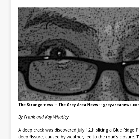
The Strange-ness -- The Grey Area News -- greyareanews.co
By Frank and Kay Whatley
A deep crack was discovered July 12th slicing a Blue Ridge 
deep fissure, caused by weather, led to the road’s closure. 