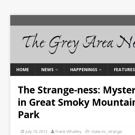
HOME
NEWS
HAPPENINGS
FEATURES
The Strange-ness: Myster
in Great Smoky Mountain
Park
July 19, 2013
Frank Whatley
state-nc
,
strange