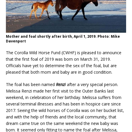
Mother and foal shortly after birth, April 1, 2019. Photo: Mike
Davenport
The Corolla Wild Horse Fund (CWHF) is pleased to announce
that the first foal of 2019 was born on March 31, 2019.
Officials have yet to determine the sex of the foal, but are
pleased that both mom and baby are in good condition.
The foal has been named
Renzi
after a very special person.
Melissa Renzi made her first visit to the Outer Banks last
weekend, in celebration of her birthday. Melissa suffers from
several terminal illnesses and has been in hospice care since
2017. Seeing the wild horses of Corolla was on her bucket list,
and with the help of friends and the local community, that
dream came true on the same weekend the new baby was
born. It seemed only fitting to name the foal after Melissa,