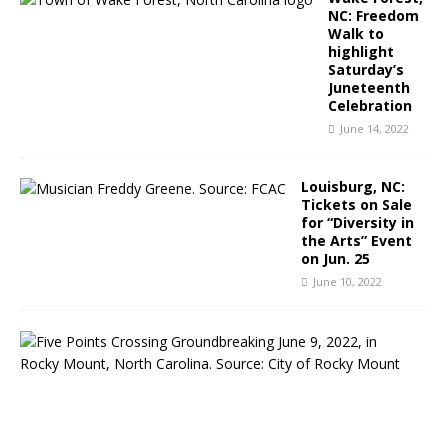
NC: Freedom
Walk to
highlight
Saturday’s
Juneteenth
Celebration
June 14, 2022
Louisburg, NC:
Tickets on Sale
for “Diversity in
the Arts” Event
on Jun. 25
June 10, 2022
R
o
c
k
y
M
o