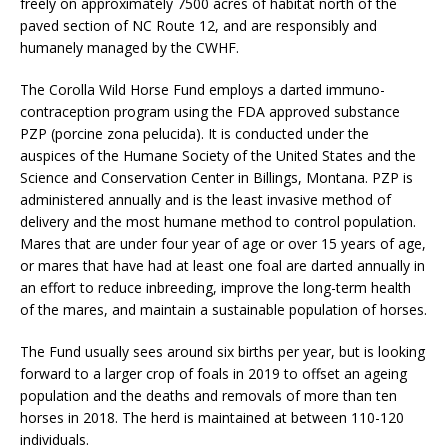
freely on approximately 7500 acres of habitat north of the
paved section of NC Route 12, and are responsibly and
humanely managed by the CWHF.
The Corolla Wild Horse Fund employs a darted immuno-
contraception program using the FDA approved substance
PZP (porcine zona pelucida). It is conducted under the
auspices of the Humane Society of the United States and the
Science and Conservation Center in Billings, Montana. PZP is
administered annually and is the least invasive method of
delivery and the most humane method to control population.
Mares that are under four year of age or over 15 years of age,
or mares that have had at least one foal are darted annually in
an effort to reduce inbreeding, improve the long-term health
of the mares, and maintain a sustainable population of horses.
The Fund usually sees around six births per year, but is looking
forward to a larger crop of foals in 2019 to offset an ageing
population and the deaths and removals of more than ten
horses in 2018. The herd is maintained at between 110-120
individuals.