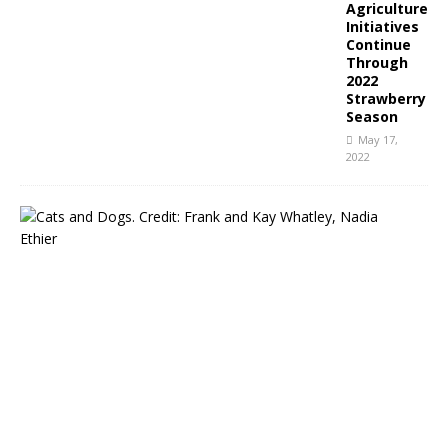
Agriculture
Initiatives
Continue
Through
2022
Strawberry
Season
May 17,
2022
N
C
P
u
b
l
i
c
A
n
i
m
a