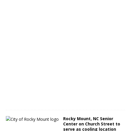
s
A
u
g
.
1
5
A
u
g
u
s
t
3
,
2
0
2
2
Rocky Mount, NC Senior
Center on Church Street to
serve as cooling location