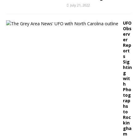
July 21, 2022
UFO
Obs
erv
er
Rep
ort
s
Sig
htin
g
wit
h
Pho
tog
rap
hs
to
Roc
kin
gha
m