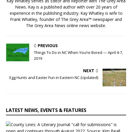
Kay Whatley serves as Editor and Reporter with The Grey Area
News. Kay is a published author with over 20 years of
experience in the publishing industry. Kay Whatley is wife to
Frank Whatley, founder of The Grey Area™ newspaper and
The Grey Area News online news website.
PREVIOUS
Things To Do in NC When You’re Bored — April 4-7,
2019
NEXT
Egg Hunts and Easter Fun in Eastern NC (Updated)
LATEST NEWS, EVENTS & FEATURES
C
o