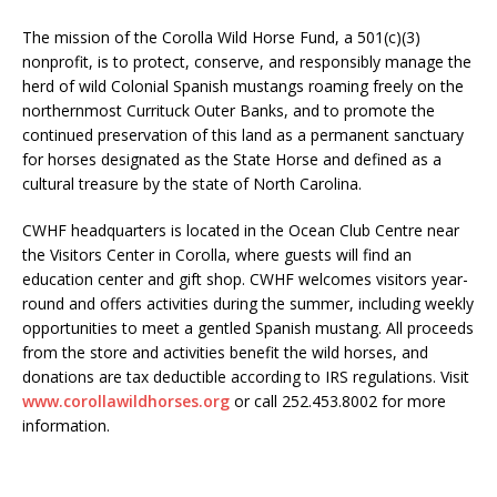
The mission of the Corolla Wild Horse Fund, a 501(c)(3)
nonprofit, is to protect, conserve, and responsibly manage the
herd of wild Colonial Spanish mustangs roaming freely on the
northernmost Currituck Outer Banks, and to promote the
continued preservation of this land as a permanent sanctuary
for horses designated as the State Horse and defined as a
cultural treasure by the state of North Carolina.
CWHF headquarters is located in the Ocean Club Centre near
the Visitors Center in Corolla, where guests will find an
education center and gift shop. CWHF welcomes visitors year-
round and offers activities during the summer, including weekly
opportunities to meet a gentled Spanish mustang. All proceeds
from the store and activities benefit the wild horses, and
donations are tax deductible according to IRS regulations. Visit
www.corollawildhorses.org
or call 252.453.8002 for more
information.