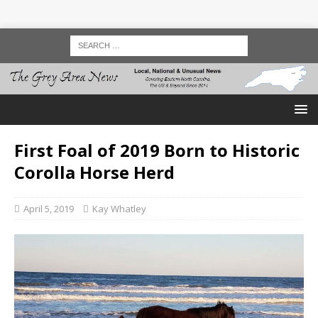
First Foal of 2019 Born to Historic
Corolla Horse Herd
April 5, 2019
Kay Whatley