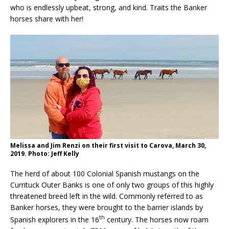
who is endlessly upbeat, strong, and kind. Traits the Banker
horses share with her!
Melissa and Jim Renzi on their first visit to Carova, March 30,
2019. Photo: Jeff Kelly
The herd of about 100 Colonial Spanish mustangs on the
Currituck Outer Banks is one of only two groups of this highly
threatened breed left in the wild. Commonly referred to as
Banker horses, they were brought to the barrier islands by
th
Spanish explorers in the 16
century. The horses now roam