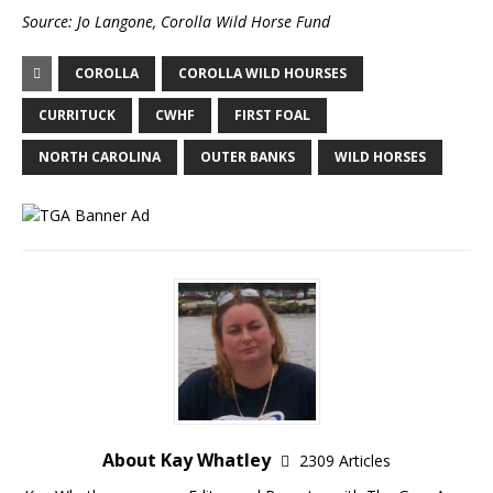
Source:
Jo Langone,
Corolla Wild Horse Fund
COROLLA
COROLLA WILD HOURSES
CURRITUCK
CWHF
FIRST FOAL
NORTH CAROLINA
OUTER BANKS
WILD HORSES
About Kay Whatley
2309 Articles