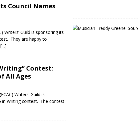
rts Council Names
 Writers’ Guild is sponsoring its
ntest. They are happy to
g
[…]
Writing” Contest:
f All Ages
CAC) Writers’ Guild is
e in Writing contest. The contest