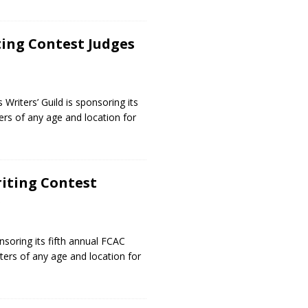
ting Contest Judges
riters’ Guild is sponsoring its
ters of any age and location for
riting Contest
5
nsoring its fifth annual FCAC
riters of any age and location for