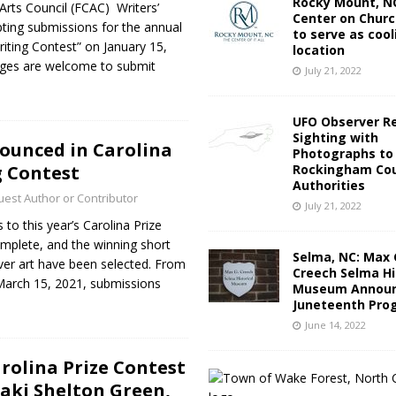
Rocky Mount, NC
Arts Council (FCAC) Writers’
Center on Churc
epting submissions for the annual
to serve as cool
riting Contest” on January 15,
location
 ages are welcome to submit
July 21, 2022
UFO Observer R
Sighting with
ounced in Carolina
Photographs to
g Contest
Rockingham Cou
Authorities
est Author or Contributor
July 21, 2022
 to this year’s Carolina Prize
omplete, and the winning short
Selma, NC: Max 
ver art have been selected. From
Creech Selma Hi
March 15, 2021, submissions
Museum Announ
Juneteenth Pro
June 14, 2022
arolina Prize Contest
aki Shelton Green,