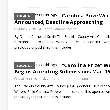
Carolina Prize Wri
LOCAL-NC
Announced, Deadline Approaching
June 2, 2019
Donna Campbell Smith
By Donna Campbell Smith The Franklin County Arts Council’s W
fifth annual Carolina Prize Writing Contest. It is open to wri
previously unpublished (this includes
[…]
“Carolina Prize” W
LOCAL-NC
Begins Accepting Submissions Mar. 1
March 14, 2019
Guest Author or Contributor
The Franklin County Arts Council (FCAC) Writers’ Guild is spo
Writers’ Guild Carolina Prize writing contest. It is open to w
previously unpublished (this includes
[…]