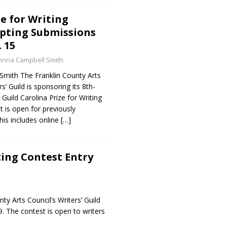
ze for Writing
pting Submissions
 15
onna Campbell Smith
mith The Franklin County Arts
s’ Guild is sponsoring its 8th-
Guild Carolina Prize for Writing
 is open for previously
his includes online
[…]
ting Contest Entry
y Arts Council’s Writers’ Guild
9. The contest is open to writers