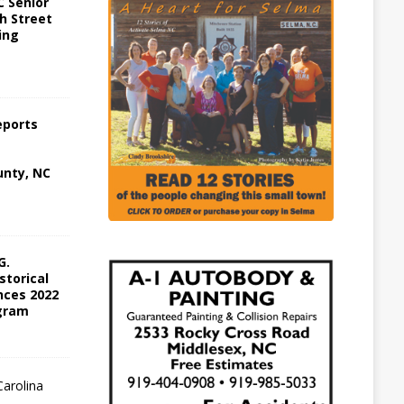
 Senior
h Street
ing
eports
nty, NC
G.
storical
ces 2022
gram
W
a