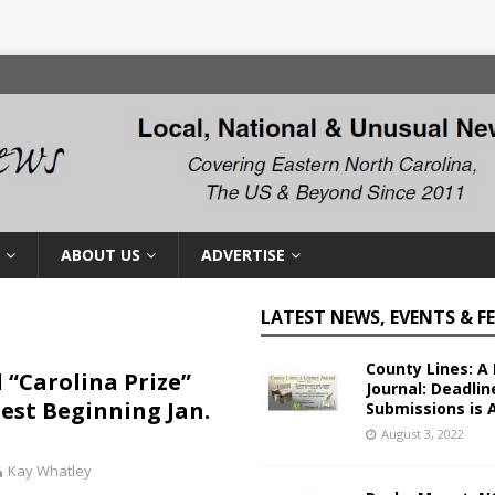
ABOUT US
ADVERTISE
LATEST NEWS, EVENTS & F
County Lines: A 
 “Carolina Prize”
Journal: Deadlin
est Beginning Jan.
Submissions is 
August 3, 2022
Kay Whatley