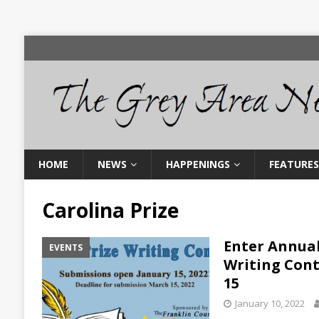
HOME
NEWS
HAPPENINGS
FEATURES
Carolina Prize
Enter Annual
EVENTS
Writing Cont
15
January 10, 2022