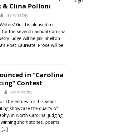
 & Clina Polloni
Kay Whatley
riters’ Guild is pleased to
 for the seventh-annual Carolina
etry judge will be Jaki Shelton
a’s Poet Laureate. Prose will be
ounced in “Carolina
iting” Contest
0
Kay Whatley
r The entries for this year’s
iting showcase the quality of
aphy, in North Carolina. Judging
 winning short stories, poems,
l
[…]