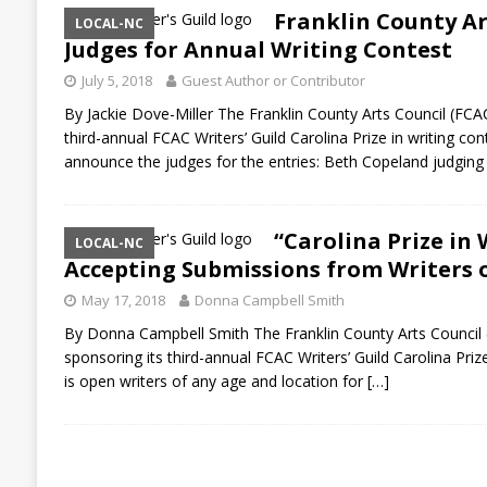
Franklin County A
LOCAL-NC
Judges for Annual Writing Contest
July 5, 2018
Guest Author or Contributor
By Jackie Dove-Miller The Franklin County Arts Council (FCAC)
third-annual FCAC Writers’ Guild Carolina Prize in writing co
announce the judges for the entries: Beth Copeland judgin
“Carolina Prize in 
LOCAL-NC
Accepting Submissions from Writers o
May 17, 2018
Donna Campbell Smith
By Donna Campbell Smith The Franklin County Arts Council (F
sponsoring its third-annual FCAC Writers’ Guild Carolina Priz
is open writers of any age and location for
[…]