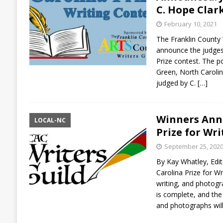
C. Hope Clark
February 10, 2021
The Franklin County W
announce the judges
Prize contest. The po
Green, North Carolin
judged by C.
[…]
Winners Ann
LOCAL-NC
Prize for Wr
September 25, 202
By Kay Whatley, Edito
Carolina Prize for Wr
writing, and photogr
is complete, and the
and photographs wil