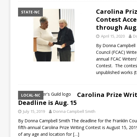
Carolina Pri
STATE-NC
Contest Acce
through Aug.
April 15, 2020
D
By Donna Campbell S
Council (FCAC) Writer
annual FCAC Writers’ 
Contest. The contest
unpublished works (t
Carolina Prize Wri
LOCAL-NC
Deadline is Aug. 15
July 15, 2019
Donna Campbell Smith
By Donna Campbell Smith The deadline for the Franklin Count
fifth-annual Carolina Prize Writing Contest is August 15, 201
of any age and location for
[…]