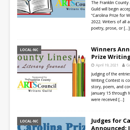
The Franklin County 
Guild will begin acc
“Carolina Prize for W
2022. Writers of all
poetry, prose, or
[…]
Winners Ann
LOCAL-NC
Prize Writin
April 19, 2021
Gu
Judging of the entries
Writing Contest is c
story, poem, and co
January 15 through 
were received
[…]
Judges for C
LOCAL-NC
Announced: J