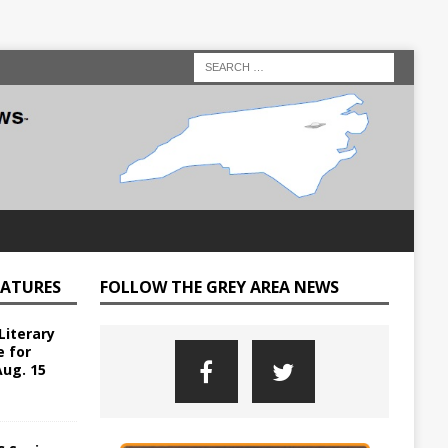
EATURES
FOLLOW THE GREY AREA NEWS
Literary
e for
Aug. 15