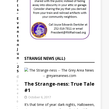
r
t
s
”
E
v
e
n
t
o
n
J
u
n
STRANGE NEWS (ALL)
.
2
5
J
The Strange-ness: True Tale
u
#1
n
e
October 6, 2017
1
0
It’s that time of year: dark nights, Halloween,
,