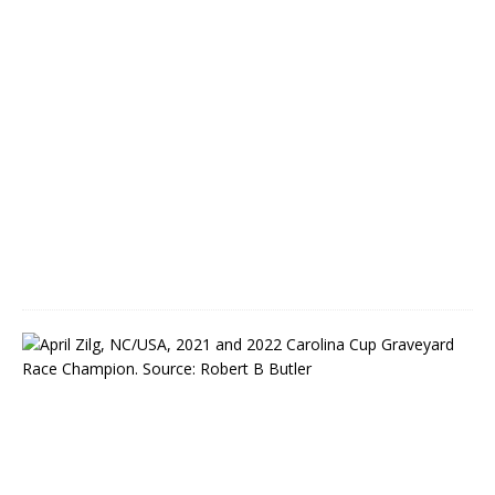
l
P
a
r
k
M
a
y
5
,
2
0
2
2
C
o
v
e
t
e
d
C