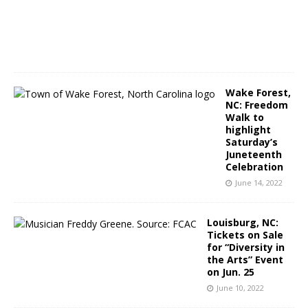
,
2
0
2
2
Wake Forest,
NC: Freedom
Walk to
highlight
Saturday’s
Juneteenth
Celebration
June 14, 2022
Louisburg, NC:
Tickets on Sale
for “Diversity in
the Arts” Event
on Jun. 25
June 10, 2022