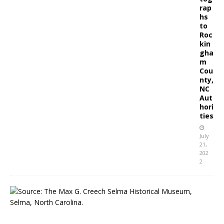
rap
hs
to
Roc
kin
gha
m
Cou
nty,
NC
Aut
hori
ties
July
21,
202
2
S
e
l
m