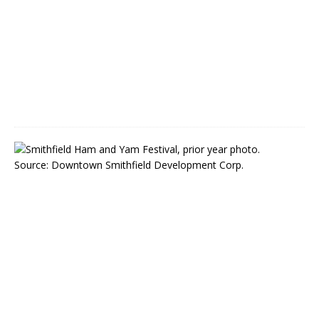
M
a
y
5
,
2
0
2
2
S
m
i
t
h
f
i
e
l
d
,
N
C
: