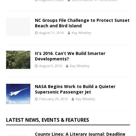
NC Groups File Challenge to Protect Sunset
Beach and Bird Island
August 11, 2016
Kay Whatley
It’s 2016. Can’t We Build Smarter
Developments?
August 9, 2016
Kay Whatley
NASA Begins Work to Build a Quieter
Supersonic Passenger Jet
February 29, 2016
Kay Whatley
LATEST NEWS, EVENTS & FEATURES
County Lines: A Literary Journal: Deadline