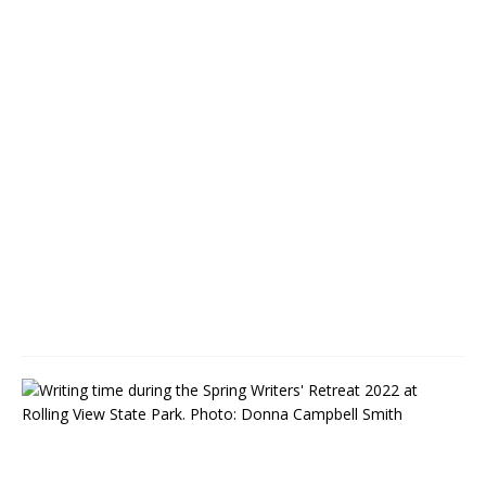
o
n
M
a
y
2
1
M
a
y
6
,
2
0
2
2
F
C
A
C
W
r