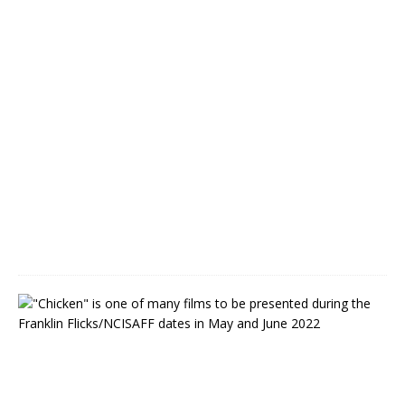
m
b
e
r
s
M
a
y
1
7
,
2
0
2
2
N
o
r
t
h
C
a