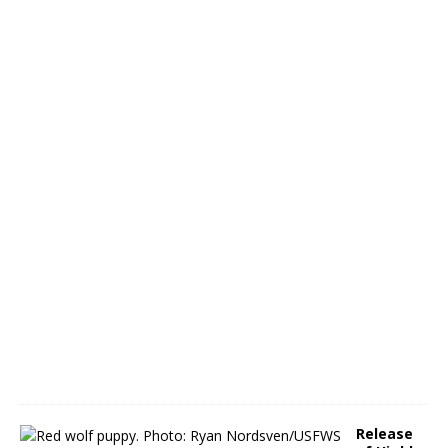
C
o
n
A
p
r
.
2
3
A
p
r
i
l
1
3
,
2
0
2
2
Release