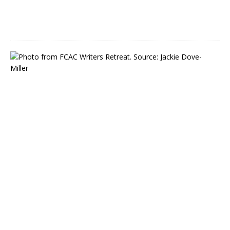
0
2
2
R
e
g
i
s
t
e
r
N
o
w
f
o
r
W
r
i
t
e