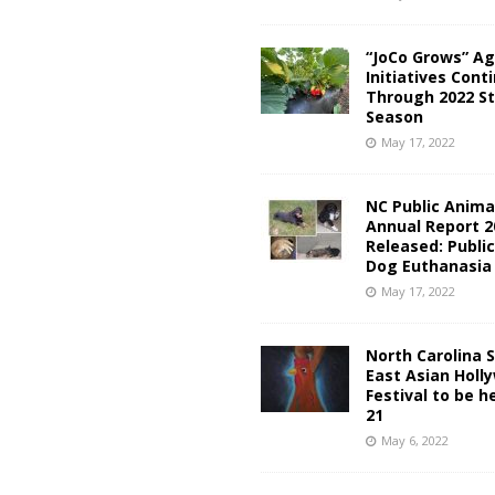
“JoCo Grows” Ag
Initiatives Cont
Through 2022 S
Season
May 17, 2022
NC Public Anima
Annual Report 2
Released: Publi
Dog Euthanasia
May 17, 2022
North Carolina 
East Asian Holl
Festival to be h
21
May 6, 2022