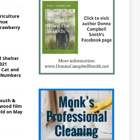
riculture
inue
trawberry
l Shelter
021
c Cat and
 Numbers
South &
ywood Film
eld on May