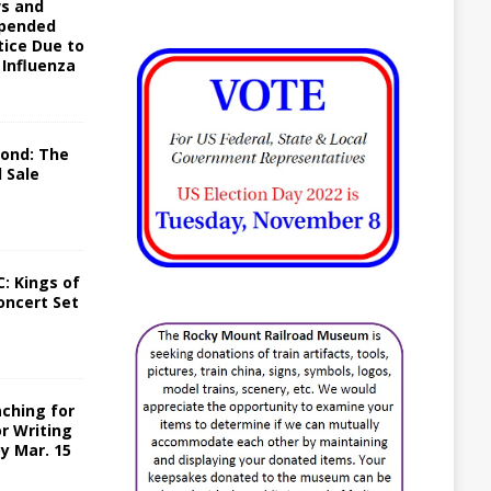
ws and
spended
tice Due to
 Influenza
yond: The
 Sale
: Kings of
oncert Set
ching for
or Writing
y Mar. 15