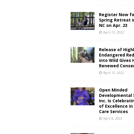
Register Now fo
Spring Retreat 
NC on Apr. 23
April 13, 2022
Release of High
Endangered Red
into Wild Gives 
Renewed Conser
April 13, 2022
Open Minded
Developmental S
Inc. Is Celebrat
of Excellence i
Care Services
April 8, 2022