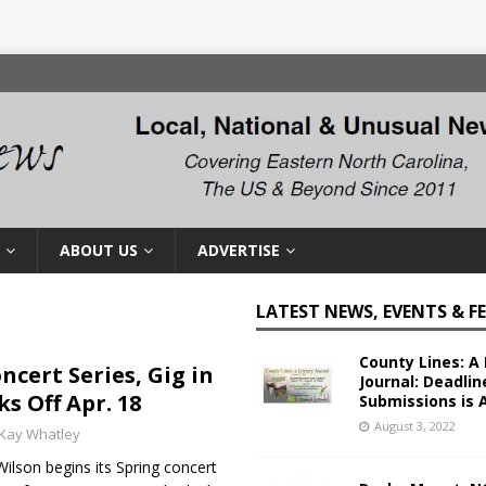
ABOUT US
ADVERTISE
LATEST NEWS, EVENTS & F
County Lines: A 
ncert Series, Gig in
Journal: Deadlin
ks Off Apr. 18
Submissions is 
August 3, 2022
Kay Whatley
lson begins its Spring concert