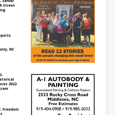
 Senior
h Street
ing
eports
nty, NC
G.
storical
ces 2022
gram
C: Freedom
ht