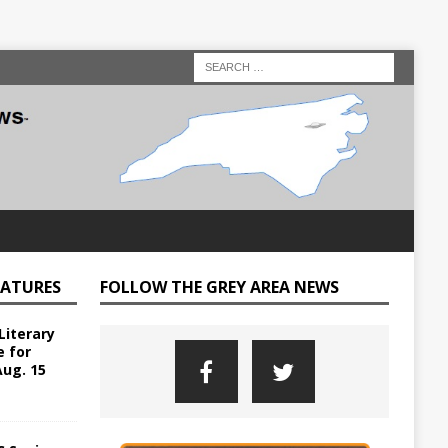
EATURES
FOLLOW THE GREY AREA NEWS
Literary
e for
Aug. 15