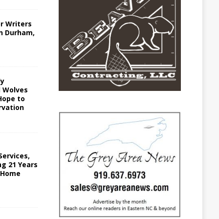
r Writers
in Durham,
ly
 Wolves
Hope to
vation
ervices,
ing 21 Years
n Home