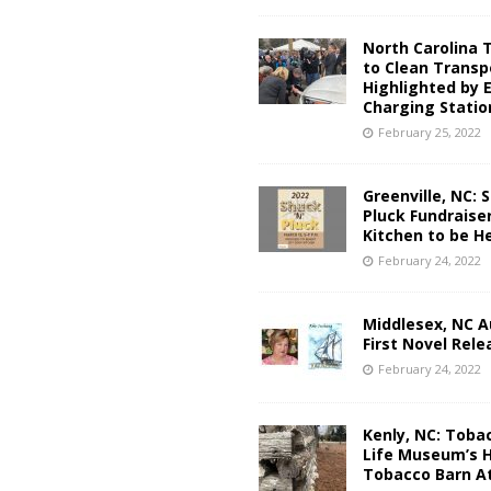
North Carolina 
to Clean Transp
Highlighted by 
Charging Statio
February 25, 2022
Greenville, NC: S
Pluck Fundraise
Kitchen to be He
February 24, 2022
Middlesex, NC A
First Novel Rel
February 24, 2022
Kenly, NC: Toba
Life Museum’s H
Tobacco Barn At