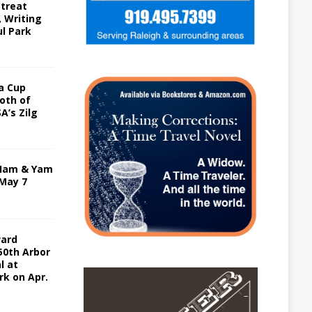
etreat
, Writing
ul Park
a Cup
oth of
A’s Zilg
 Ham & Yam
 May 7
ward
50th Arbor
l at
rk on Apr.