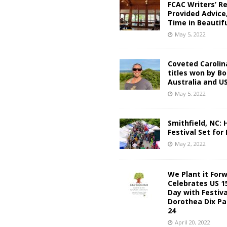
FCAC Writers’ R
Provided Advice
Time in Beautif
May 5, 2022
Coveted Carolin
titles won by Bo
Australia and US
May 5, 2022
Smithfield, NC:
Festival Set for
May 2, 2022
We Plant it For
Celebrates US 1
Day with Festiva
Dorothea Dix Pa
24
April 20, 2022