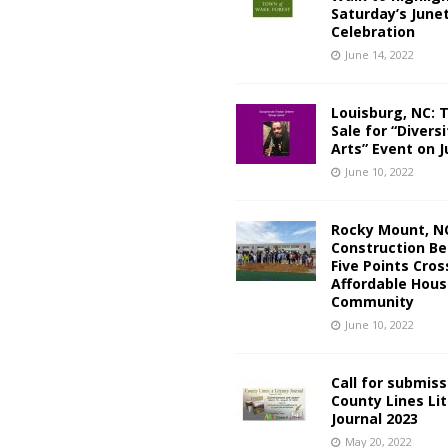
Saturday’s June
Celebration
June 14, 2022
Louisburg, NC: 
Sale for “Diversi
Arts” Event on J
June 10, 2022
Rocky Mount, N
Construction Be
Five Points Cros
Affordable Hous
Community
June 10, 2022
Call for submiss
County Lines Li
Journal 2023
May 20, 2022