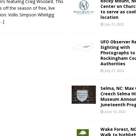
Rocky Mount, NC
rs featuring Craig Woolard. This
Center on Churc
 off the season of free, live
to serve as cool
on: Vollis Simpson Whirligig
location
[…]
July 21, 2022
UFO Observer R
Sighting with
Photographs to
Rockingham Cou
Authorities
July 21, 2022
Selma, NC: Max 
Creech Selma Hi
Museum Announ
Juneteenth Pro
June 14, 2022
Wake Forest, N
Walk to highlig