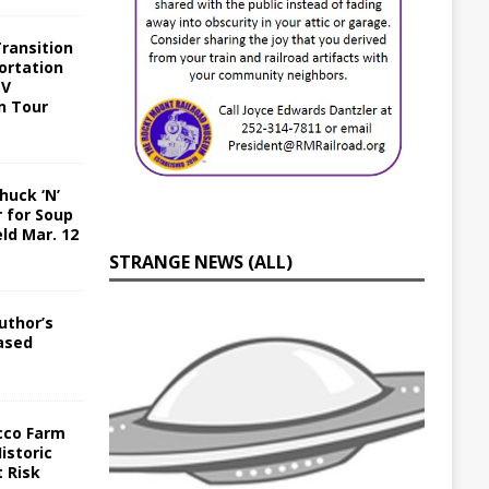
Transition
ortation
EV
n Tour
huck ‘N’
r for Soup
ld Mar. 12
STRANGE NEWS (ALL)
uthor’s
eased
cco Farm
istoric
 Risk