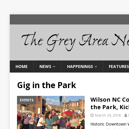
HOME
NEWS
HAPPENINGS
FEATURES
Gig in the Park
Wilson NC Co
EVENTS
the Park, Kic
March 29, 2018
Historic Downtown Wi