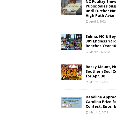
NC Poultry Sho
Public Sales Su
until Further No
High Path Avian
April 5, 2022
Selma, NC & Be
301 Endless Yard
Reaches Year 10
March 14, 2022
Rocky Mount, NC
Southern Soul C
for Apr. 30
March 7, 2022
Deadline Approa
Carolina Prize f
Contest: Enter b
March 3, 2022