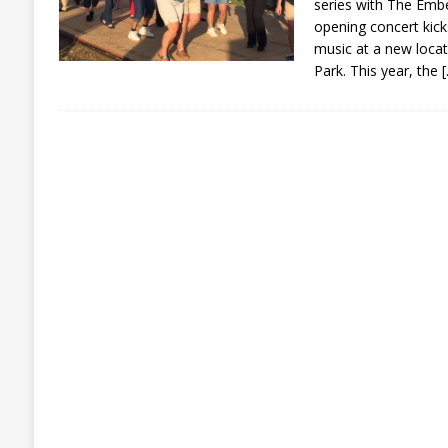
series with The Embe
opening concert kicks
music at a new locati
Park. This year, the