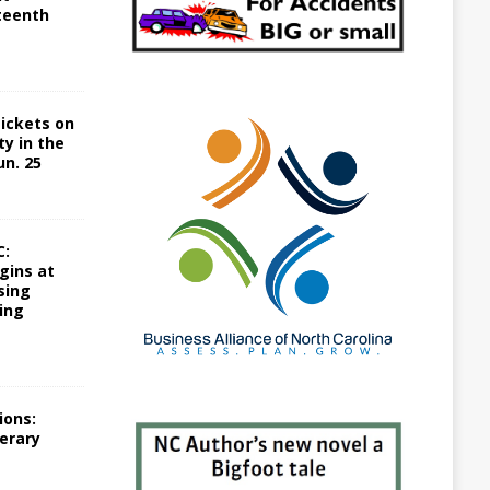
teenth
Tickets on
ty in the
un. 25
C:
gins at
sing
ing
ions:
terary