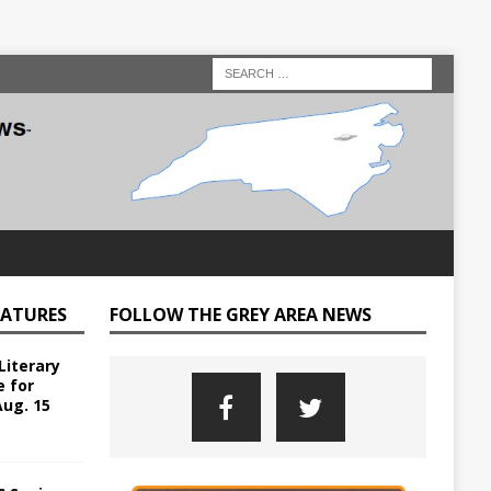
EATURES
FOLLOW THE GREY AREA NEWS
Literary
e for
Aug. 15