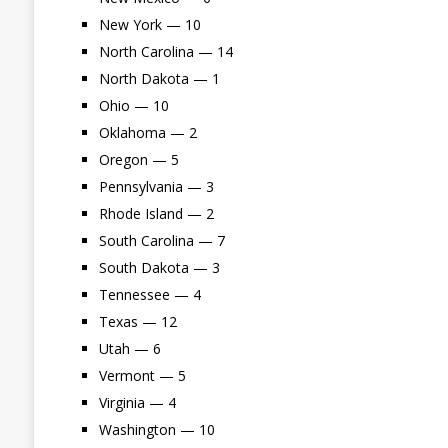
New York — 10
North Carolina — 14
North Dakota — 1
Ohio — 10
Oklahoma — 2
Oregon — 5
Pennsylvania — 3
Rhode Island — 2
South Carolina — 7
South Dakota — 3
Tennessee — 4
Texas — 12
Utah — 6
Vermont — 5
Virginia — 4
Washington — 10