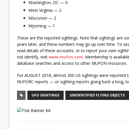
Washington, DC — 0
West Virginia — 2
Wisconsin — 2
Wyoming — 1
These are the reported sightings. Note that sightings are 
years later, and these numbers may go up over time. To 
read details of these accounts, or to report your own sightin
not identify, visit
www.mufon.com
. Membership is available
database searches and access to other MUFON resources.
For AUGUST 2018, almost 300 US sightings were reported t
NUFORC reports — or sighting reports going back a long, lon
UFO SIGHTINGS
UNIDENTIFIED FLYING OBJECTS