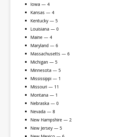
Iowa — 4
Kansas — 4
Kentucky — 5
Louisiana — 0
Maine — 4
Maryland — 6
Massachusetts — 6
Michigan — 5
Minnesota — 5
Mississippi — 1
Missouri — 11
Montana — 1
Nebraska — 0
Nevada — 8
New Hampshire — 2
New Jersey — 5
New Mexico — 6