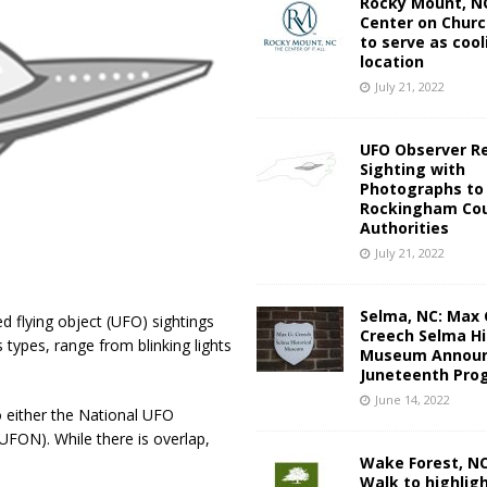
Rocky Mount, NC
Center on Churc
to serve as cool
location
July 21, 2022
UFO Observer R
Sighting with
Photographs to
Rockingham Cou
Authorities
July 21, 2022
Selma, NC: Max 
d flying object (UFO) sightings
Creech Selma Hi
types, range from blinking lights
Museum Announ
Juneteenth Pro
June 14, 2022
 either the National UFO
ON). While there is overlap,
Wake Forest, N
Walk to highlig