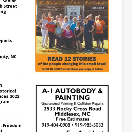
 Senior
h Street
ing
eports
nty, NC
G.
storical
ces 2022
gram
C: Freedom
ht