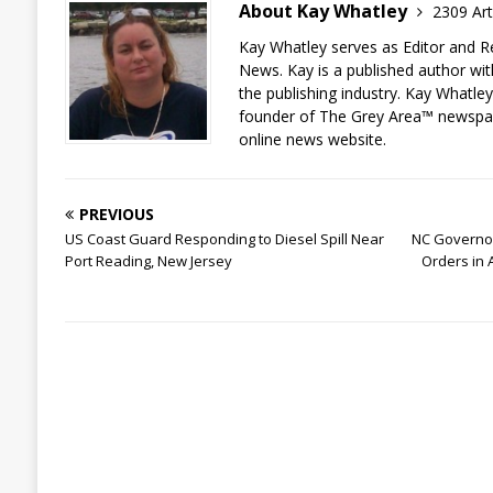
About Kay Whatley
2309 Art
Kay Whatley serves as Editor and R
News. Kay is a published author wit
the publishing industry. Kay Whatley
founder of The Grey Area™ newspa
online news website.
PREVIOUS
US Coast Guard Responding to Diesel Spill Near
NC Governo
Port Reading, New Jersey
Orders in 