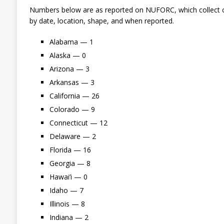
Numbers below are as reported on NUFORC, which collect c
by date, location, shape, and when reported.
Alabama — 1
Alaska — 0
Arizona — 3
Arkansas — 3
California — 26
Colorado — 9
Connecticut — 12
Delaware — 2
Florida — 16
Georgia — 8
Hawai’i — 0
Idaho — 7
Illinois — 8
Indiana — 2