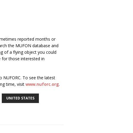
sometimes reported months or
search the MUFON database and
g of a flying object you could
 for those interested in
o NUFORC. To see the latest
g time, visit
www.nuforc.org
.
UNITED STATES