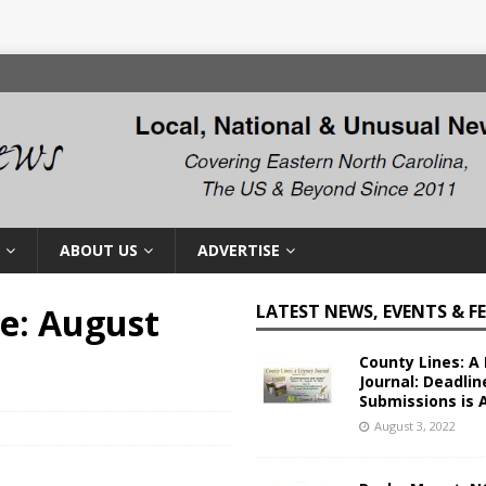
ABOUT US
ADVERTISE
te: August
LATEST NEWS, EVENTS & F
County Lines: A 
Journal: Deadlin
Submissions is 
August 3, 2022