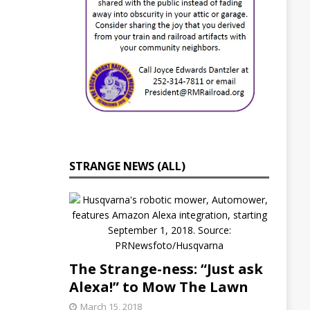
i
c
u
l
t
u
r
e
I
n
i
t
i
STRANGE NEWS (ALL)
a
t
i
v
e
s
C
o
The Strange-ness: “Just ask
n
t
Alexa!” to Mow The Lawn
i
March 15, 2018
n