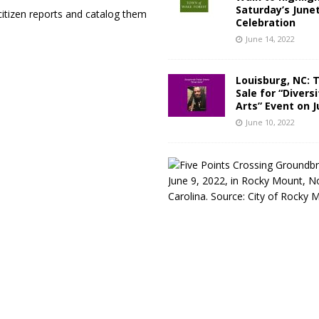
Saturday’s June
itizen reports and catalog them
Celebration
June 14, 2022
Louisburg, NC: 
Sale for “Diversi
Arts” Event on J
June 10, 2022