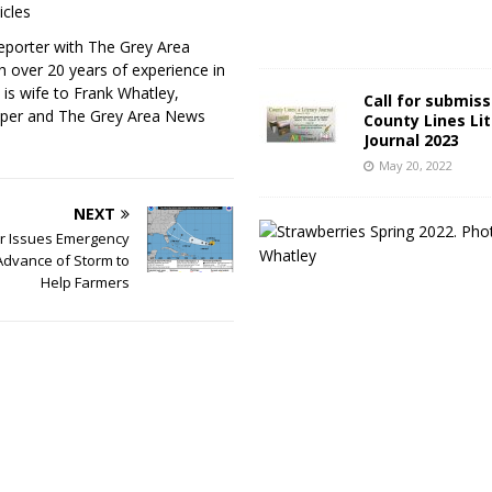
icles
eporter with The Grey Area
h over 20 years of experience in
 is wife to Frank Whatley,
Call for submiss
per and The Grey Area News
County Lines Li
Journal 2023
May 20, 2022
NEXT
r Issues Emergency
Advance of Storm to
Help Farmers