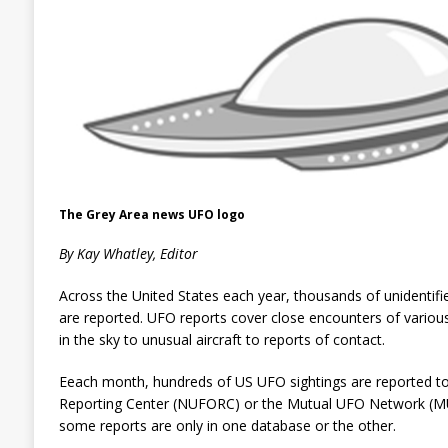
The Grey Area news UFO logo
By Kay Whatley, Editor
Across the United States each year, thousands of unidentifie
are reported. UFO reports cover close encounters of various 
in the sky to unusual aircraft to reports of contact.
Eeach month, hundreds of
US UFO sightings are reported to
Reporting Center (NUFORC) or the Mutual UFO Network (MUF
some reports are only in one database or the other.