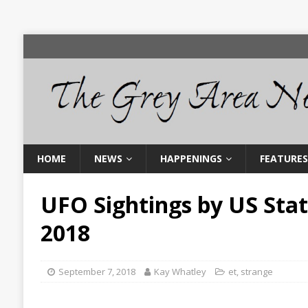
HOME
NEWS
HAPPENINGS
FEATURES
UFO Sightings by US Sta
2018
September 7, 2018
Kay Whatley
et
,
strange