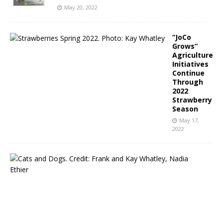
May 20, 2022
“JoCo
Grows”
Agriculture
Initiatives
Continue
Through
2022
Strawberry
Season
May 17,
2022
N
C
P
u
b
l
i
c