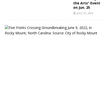
the Arts” Event
on Jun. 25
June 10, 2022
R
o
c
k
y
M
o
u
n
t
,
N
C
:
C
o
n
s
t