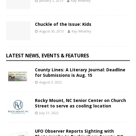
January 2, 2015
Kay Whatley
Chuckle of the Issue: Kids
August 30, 2013
Kay Whatley
LATEST NEWS, EVENTS & FEATURES
County Lines: A Literary Journal: Deadline
for Submissions is Aug. 15
August 3, 2022
Rocky Mount, NC Senior Center on Church
Street to serve as cooling location
July 21, 2022
UFO Observer Reports Sighting with