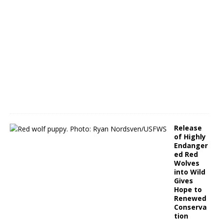
A
p
r
i
l
1
3
,
2
0
2
2
Release
of Highly
Endanger
ed Red
Wolves
into Wild
Gives
Hope to
Renewed
Conserva
tion