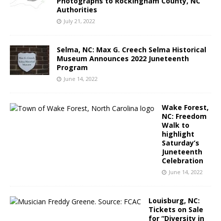
Photographs to Rockingham County, NC
Authorities
July 21, 2022
Selma, NC: Max G. Creech Selma Historical
Museum Announces 2022 Juneteenth
Program
June 14, 2022
Wake Forest,
NC: Freedom
Walk to
highlight
Saturday’s
Juneteenth
Celebration
June 14, 2022
Louisburg, NC:
Tickets on Sale
for “Diversity in