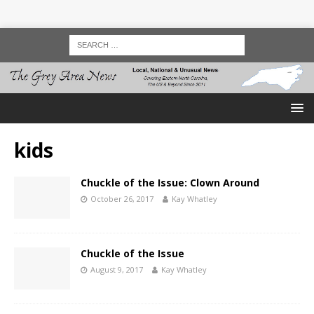
kids
Chuckle of the Issue: Clown Around
October 26, 2017
Kay Whatley
Chuckle of the Issue
August 9, 2017
Kay Whatley