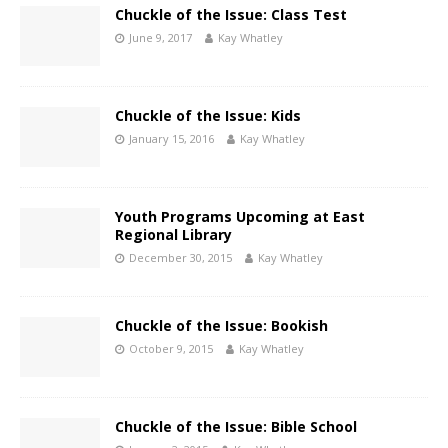
Chuckle of the Issue: Class Test
June 9, 2017
Kay Whatley
Chuckle of the Issue: Kids
January 15, 2016
Kay Whatley
Youth Programs Upcoming at East
Regional Library
December 30, 2015
Kay Whatley
Chuckle of the Issue: Bookish
October 9, 2015
Kay Whatley
Chuckle of the Issue: Bible School