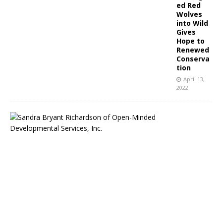
ed Red
Wolves
into Wild
Gives
Hope to
Renewed
Conserva
tion
April 13,
2022
O
p
e
n
M
i
n
d
e
d
D
e