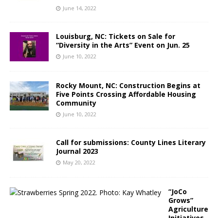
June 14, 2022
Louisburg, NC: Tickets on Sale for
“Diversity in the Arts” Event on Jun. 25
June 10, 2022
Rocky Mount, NC: Construction Begins at
Five Points Crossing Affordable Housing
Community
June 10, 2022
Call for submissions: County Lines Literary
Journal 2023
May 20, 2022
“JoCo
Grows”
Agriculture
Initiatives