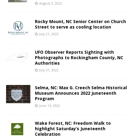
August 3, 2022
Rocky Mount, NC Senior Center on Church
Street to serve as cooling location
July 21, 2022
UFO Observer Reports Sighting with
Photographs to Rockingham County, NC
Authorities
July 21, 2022
Selma, NC: Max G. Creech Selma Historical
Museum Announces 2022 Juneteenth
Program
June 14, 2022
Wake Forest, NC: Freedom Walk to
highlight Saturday’s Juneteenth
Celebration