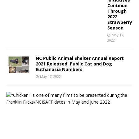
Continue
Through
2022
Strawberry
Season
May 17,
2022
NC Public Animal Shelter Annual Report
2021 Released: Public Cat and Dog
Euthanasia Numbers
May 17, 2022
N
o
r
t
h
C
a
r