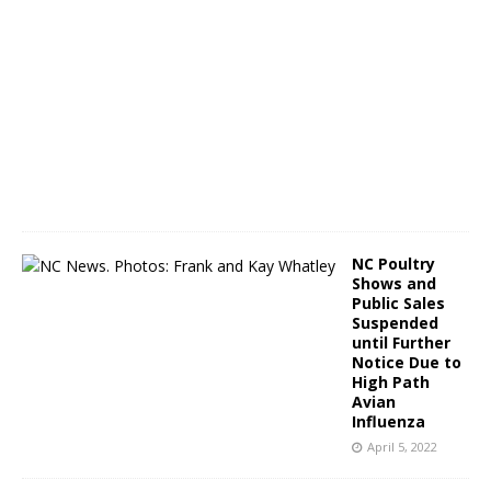
A
p
r
i
l
8
,
2
0
2
2
NC Poultry
Shows and
Public Sales
Suspended
until Further
Notice Due to
High Path
Avian
Influenza
April 5, 2022