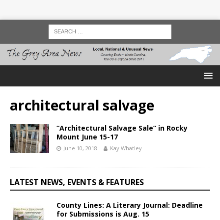
architectural salvage
“Architectural Salvage Sale” in Rocky
Mount June 15-17
June 10, 2018
Kay Whatley
LATEST NEWS, EVENTS & FEATURES
County Lines: A Literary Journal: Deadline
for Submissions is Aug. 15