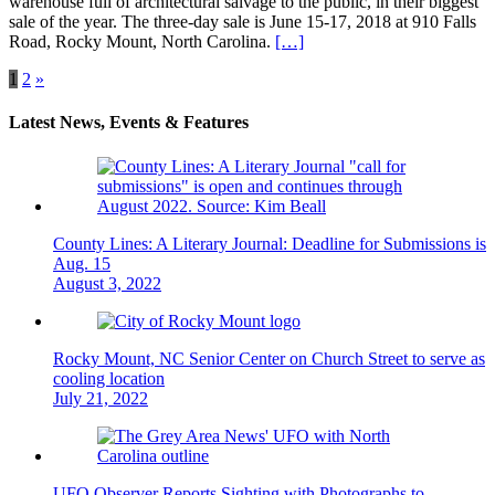
warehouse full of architectural salvage to the public, in their biggest
sale of the year. The three-day sale is June 15-17, 2018 at 910 Falls
Road, Rocky Mount, North Carolina.
[…]
Posts
1
2
»
navigation
Latest News, Events & Features
County Lines: A Literary Journal: Deadline for Submissions is
Aug. 15
August 3, 2022
Rocky Mount, NC Senior Center on Church Street to serve as
cooling location
July 21, 2022
UFO Observer Reports Sighting with Photographs to