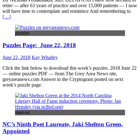
retire — after 63 years of practice and over 15,000 patients — I now
will have time to contemplate and reminisce And remembering to
[…]
puzzles
Puzzles Page: June 22, 2018
June 22, 2018
Kay Whatley
Click the link below to download this week’s puzzles. 2018 June 22
— online puzzles PDF — from The Grey Area News site,
greyareanews.com Answer to the Cryptogram posted on next
week’s puzzle page.
state-nc
NC’s Ninth Poet Laureate, Jaki Shelton Green,
Appointed