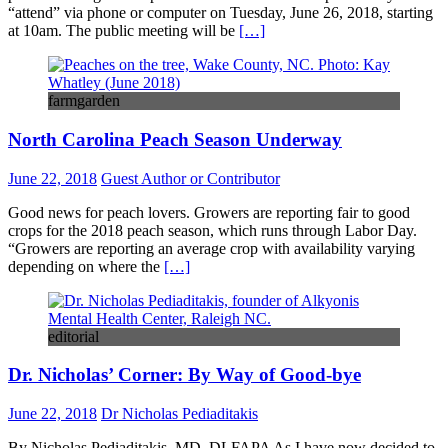
“attend” via phone or computer on Tuesday, June 26, 2018, starting
at 10am. The public meeting will be
[…]
farmgarden
North Carolina Peach Season Underway
June 22, 2018
Guest Author or Contributor
Good news for peach lovers. Growers are reporting fair to good
crops for the 2018 peach season, which runs through Labor Day.
“Growers are reporting an average crop with availability varying
depending on where the
[…]
editorial
Dr. Nicholas’ Corner: By Way of Good-bye
June 22, 2018
Dr Nicholas Pediaditakis
By Nicholas Pediaditakis, MD, DLFAPA As I have now decided to