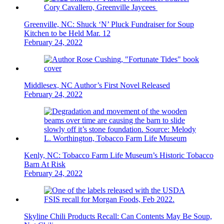
Greenville, NC: Shuck ‘N’ Pluck Fundraiser for Soup
Kitchen to be Held Mar. 12
February 24, 2022
Middlesex, NC Author’s First Novel Released
February 24, 2022
Kenly, NC: Tobacco Farm Life Museum’s Historic Tobacco
Barn At Risk
February 24, 2022
Skyline Chili Products Recall: Can Contents May Be Soup,