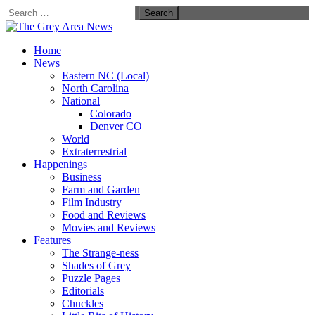
Search
for:
Home
News
Eastern NC (Local)
North Carolina
National
Colorado
Denver CO
World
Extraterrestrial
Happenings
Business
Farm and Garden
Film Industry
Food and Reviews
Movies and Reviews
Features
The Strange-ness
Shades of Grey
Puzzle Pages
Editorials
Chuckles