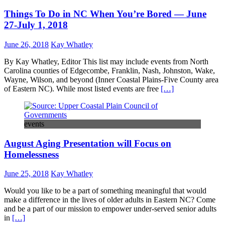
Things To Do in NC When You’re Bored — June
27-July 1, 2018
June 26, 2018
Kay Whatley
By Kay Whatley, Editor This list may include events from North
Carolina counties of Edgecombe, Franklin, Nash, Johnston, Wake,
Wayne, Wilson, and beyond (Inner Coastal Plains-Five County area
of Eastern NC). While most listed events are free
[…]
events
August Aging Presentation will Focus on
Homelessness
June 25, 2018
Kay Whatley
Would you like to be a part of something meaningful that would
make a difference in the lives of older adults in Eastern NC? Come
and be a part of our mission to empower under-served senior adults
in
[…]