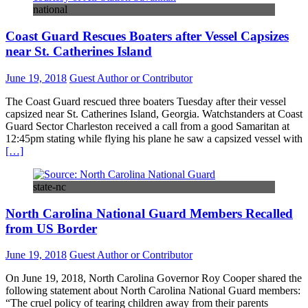
national
Coast Guard Rescues Boaters after Vessel Capsizes
near St. Catherines Island
June 19, 2018
Guest Author or Contributor
The Coast Guard rescued three boaters Tuesday after their vessel
capsized near St. Catherines Island, Georgia. Watchstanders at Coast
Guard Sector Charleston received a call from a good Samaritan at
12:45pm stating while flying his plane he saw a capsized vessel with
[…]
state-nc
North Carolina National Guard Members Recalled
from US Border
June 19, 2018
Guest Author or Contributor
On June 19, 2018, North Carolina Governor Roy Cooper shared the
following statement about North Carolina National Guard members:
“The cruel policy of tearing children away from their parents