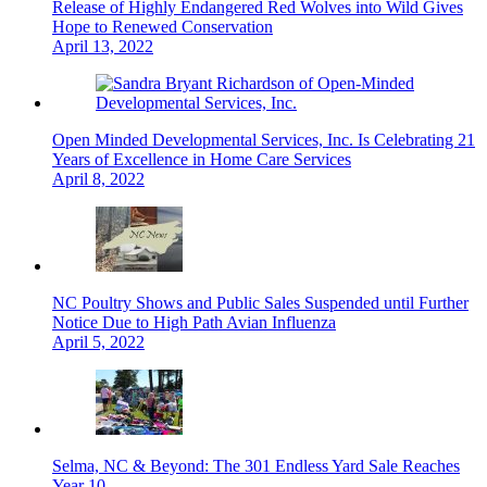
Release of Highly Endangered Red Wolves into Wild Gives
Hope to Renewed Conservation
April 13, 2022
Open Minded Developmental Services, Inc. Is Celebrating 21
Years of Excellence in Home Care Services
April 8, 2022
NC Poultry Shows and Public Sales Suspended until Further
Notice Due to High Path Avian Influenza
April 5, 2022
Selma, NC & Beyond: The 301 Endless Yard Sale Reaches
Year 10