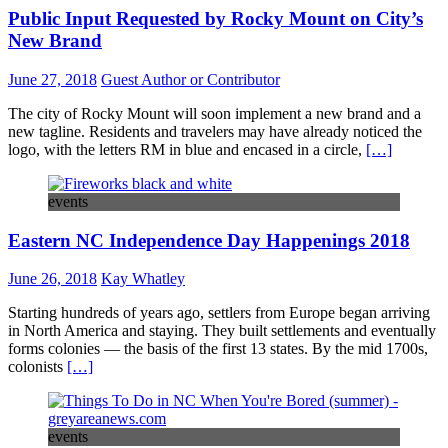
Public Input Requested by Rocky Mount on City’s
New Brand
June 27, 2018
Guest Author or Contributor
The city of Rocky Mount will soon implement a new brand and a
new tagline. Residents and travelers may have already noticed the
logo, with the letters RM in blue and encased in a circle,
[…]
events
Eastern NC Independence Day Happenings 2018
June 26, 2018
Kay Whatley
Starting hundreds of years ago, settlers from Europe began arriving
in North America and staying. They built settlements and eventually
forms colonies — the basis of the first 13 states. By the mid 1700s,
colonists
[…]
events