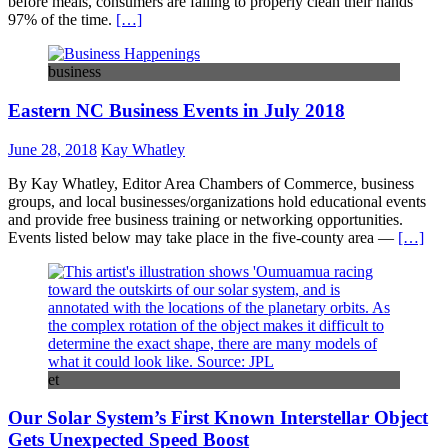
before meals, consumers are failing to properly clean their hands
97% of the time.
[…]
business
Eastern NC Business Events in July 2018
June 28, 2018
Kay Whatley
By Kay Whatley, Editor Area Chambers of Commerce, business
groups, and local businesses/organizations hold educational events
and provide free business training or networking opportunities.
Events listed below may take place in the five-county area —
[…]
et
Our Solar System’s First Known Interstellar Object
Gets Unexpected Speed Boost