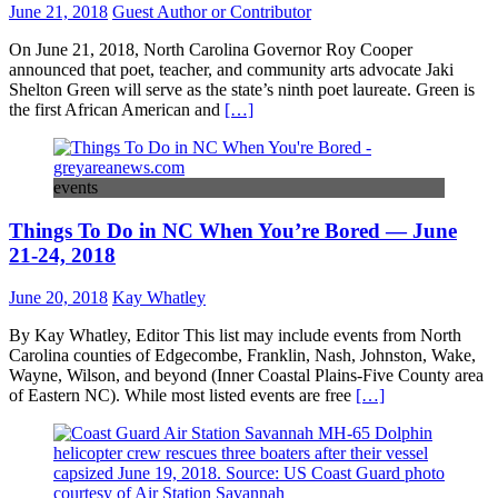
June 21, 2018
Guest Author or Contributor
On June 21, 2018, North Carolina Governor Roy Cooper
announced that poet, teacher, and community arts advocate Jaki
Shelton Green will serve as the state’s ninth poet laureate. Green is
the first African American and
[…]
events
Things To Do in NC When You’re Bored — June
21-24, 2018
June 20, 2018
Kay Whatley
By Kay Whatley, Editor This list may include events from North
Carolina counties of Edgecombe, Franklin, Nash, Johnston, Wake,
Wayne, Wilson, and beyond (Inner Coastal Plains-Five County area
of Eastern NC). While most listed events are free
[…]