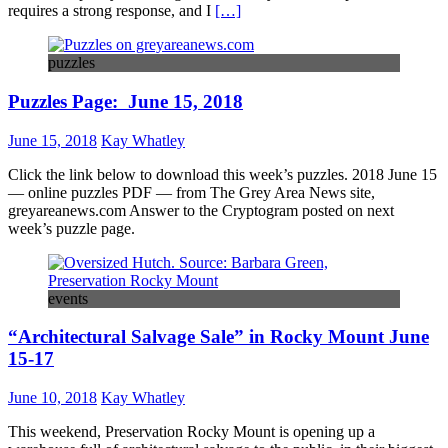
requires a strong response, and I
[…]
puzzles
Puzzles Page: June 15, 2018
June 15, 2018
Kay Whatley
Click the link below to download this week’s puzzles. 2018 June 15
— online puzzles PDF — from The Grey Area News site,
greyareanews.com Answer to the Cryptogram posted on next
week’s puzzle page.
events
“Architectural Salvage Sale” in Rocky Mount June
15-17
June 10, 2018
Kay Whatley
This weekend, Preservation Rocky Mount is opening up a