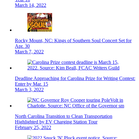
March 14, 2022
Rocky Mount, NC: Kings of Southern Soul Concert Set for
Apr. 30
March 7, 2022
Deadline Approaching for Carolina Prize for Writing Contest:
Enter by Mar. 15
March 3, 2022
North Carolina Transition to Clean Transportation
Highlighted by EV Charging Station Tour
February 25, 2022