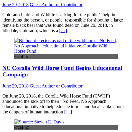
June 29, 2018
Guest Author or Contributor
Colorado Parks and Wildlife is asking for the public’s help in
identifying the person, or people, responsible for shooting a large
female black bear that was found dead on June 20, 2018, in
Idledale, Colorado, which is a
[…]
local-nc
NC Corolla Wild Horse Fund Begins Educational
Campaign
June 29, 2018
Guest Author or Contributor
On June 28, 2018, the Corolla Wild Horse Fund (CWHF)
announced the kick off to their “No Feed, No Approach”
educational initiative to help educate tourist and locals alike about
the dangers of human interaction
[…]
local-nc