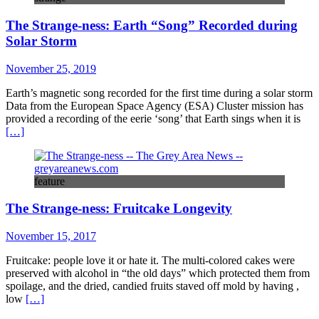
The Strange-ness: Earth “Song” Recorded during
Solar Storm
November 25, 2019
Earth’s magnetic song recorded for the first time during a solar storm
Data from the European Space Agency (ESA) Cluster mission has
provided a recording of the eerie ‘song’ that Earth sings when it is
[…]
feature
The Strange-ness: Fruitcake Longevity
November 15, 2017
Fruitcake: people love it or hate it. The multi-colored cakes were
preserved with alcohol in “the old days” which protected them from
spoilage, and the dried, candied fruits staved off mold by having ,
low
[…]