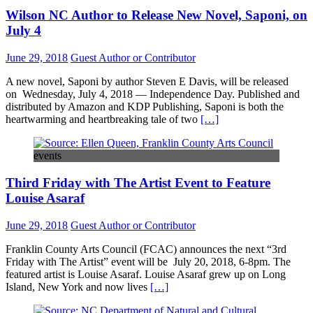
Wilson NC Author to Release New Novel, Saponi, on
July 4
June 29, 2018
Guest Author or Contributor
A new novel, Saponi by author Steven E Davis, will be released
on Wednesday, July 4, 2018 — Independence Day. Published and
distributed by Amazon and KDP Publishing, Saponi is both the
heartwarming and heartbreaking tale of two
[…]
events
Third Friday with The Artist Event to Feature
Louise Asaraf
June 29, 2018
Guest Author or Contributor
Franklin County Arts Council (FCAC) announces the next “3rd
Friday with The Artist” event will be July 20, 2018, 6-8pm. The
featured artist is Louise Asaraf. Louise Asaraf grew up on Long
Island, New York and now lives
[…]