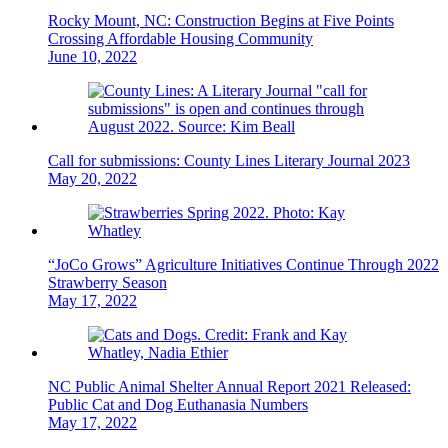
Rocky Mount, NC: Construction Begins at Five Points
Crossing Affordable Housing Community
June 10, 2022
Call for submissions: County Lines Literary Journal 2023
May 20, 2022
“JoCo Grows” Agriculture Initiatives Continue Through 2022
Strawberry Season
May 17, 2022
NC Public Animal Shelter Annual Report 2021 Released:
Public Cat and Dog Euthanasia Numbers
May 17, 2022