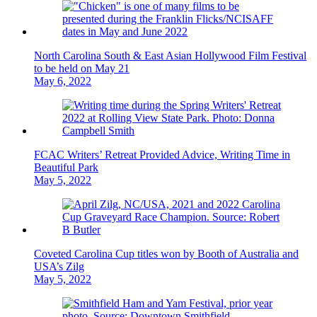
North Carolina South & East Asian Hollywood Film Festival
to be held on May 21
May 6, 2022
FCAC Writers’ Retreat Provided Advice, Writing Time in
Beautiful Park
May 5, 2022
Coveted Carolina Cup titles won by Booth of Australia and
USA’s Zilg
May 5, 2022