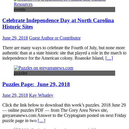
events
Celebrate Independence Day at North Carolina
Historic Sites
June 29, 2018
Guest Author or Contributor
There are many ways to celebrate the Fourth of July, but none more
authentic than at a state historic site that played a role in the march to
independence for the American colony. Roanoke Island,
[…]
puzzles
Puzzles Page: June 29, 2018
June 29, 2018
Kay Whatley
Click the link below to download this week’s puzzles. 2018 June 29
— online puzzles PDF — from The Grey Area News site,
greyareanews.com Answer to the Cryptogram posted on next Friday
puzzle page in two
[…]