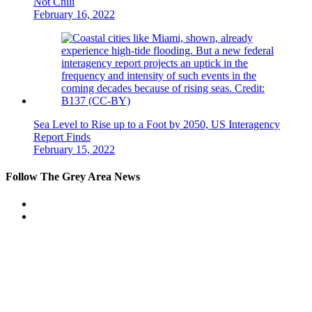
Not Chili
February 16, 2022
Sea Level to Rise up to a Foot by 2050, US Interagency
Report Finds
February 15, 2022
Follow The Grey Area News
Facebook
Twitter