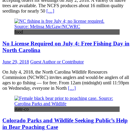
accepting orders for seedlings on July 2, 2018. A variety of native
trees are available. The NCFS produces about 16 million quality
seedlings for nearly 50
[…]
food
No License Required on July 4: Free Fishing Day in
North Carolina
June 29, 2018
Guest Author or Contributor
On July 4, 2018, the North Carolina Wildlife Resources
Commission (NCWRC) invites anglers and would-be anglers of all
ages to go fishing — for free. From 12am (midnight) until 11:59pm
on Wednesday, everyone in North
[…]
state-co
Colorado Parks and Wildlife Seeking Public’s Help
in Bear Poaching Case