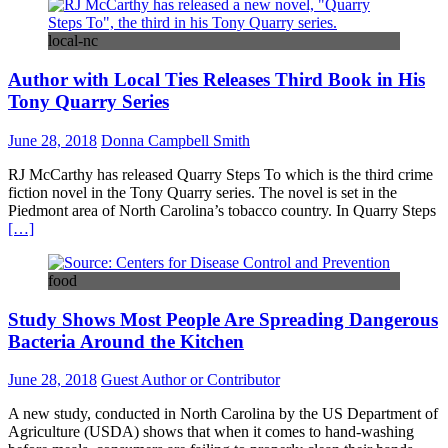
local-nc
Author with Local Ties Releases Third Book in His
Tony Quarry Series
June 28, 2018
Donna Campbell Smith
RJ McCarthy has released Quarry Steps To which is the third crime
fiction novel in the Tony Quarry series. The novel is set in the
Piedmont area of North Carolina’s tobacco country. In Quarry Steps
[…]
food
Study Shows Most People Are Spreading Dangerous
Bacteria Around the Kitchen
June 28, 2018
Guest Author or Contributor
A new study, conducted in North Carolina by the US Department of
Agriculture (USDA) shows that when it comes to hand-washing