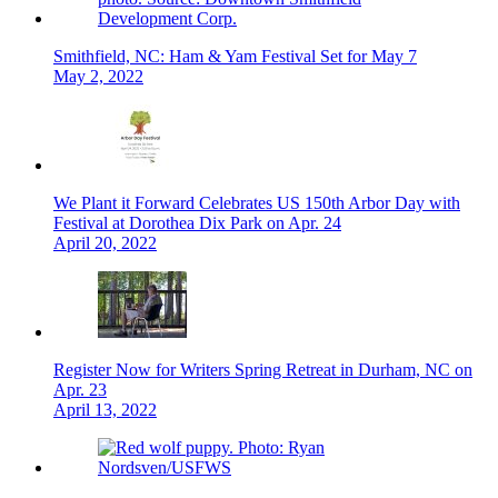
Smithfield, NC: Ham & Yam Festival Set for May 7
May 2, 2022
We Plant it Forward Celebrates US 150th Arbor Day with
Festival at Dorothea Dix Park on Apr. 24
April 20, 2022
Register Now for Writers Spring Retreat in Durham, NC on
Apr. 23
April 13, 2022