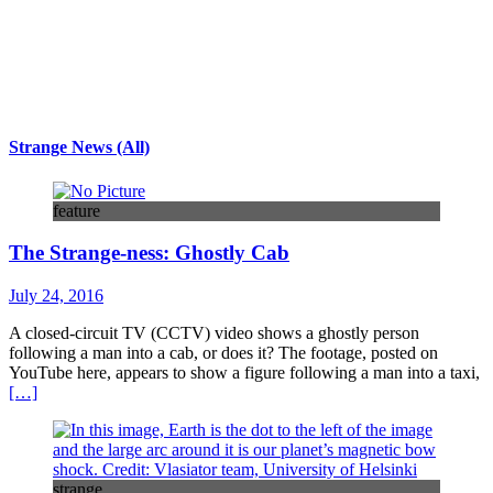
Strange News (All)
feature
The Strange-ness: Ghostly Cab
July 24, 2016
A closed-circuit TV (CCTV) video shows a ghostly person
following a man into a cab, or does it? The footage, posted on
YouTube here, appears to show a figure following a man into a taxi,
[…]
strange