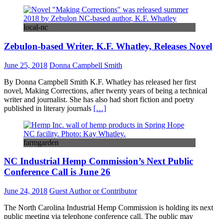
local-nc
Zebulon-based Writer, K.F. Whatley, Releases Novel
June 25, 2018
Donna Campbell Smith
By Donna Campbell Smith K.F. Whatley has released her first
novel, Making Corrections, after twenty years of being a technical
writer and journalist. She has also had short fiction and poetry
published in literary journals
[…]
farmgarden
NC Industrial Hemp Commission’s Next Public
Conference Call is June 26
June 24, 2018
Guest Author or Contributor
The North Carolina Industrial Hemp Commission is holding its next
public meeting via telephone conference call. The public may