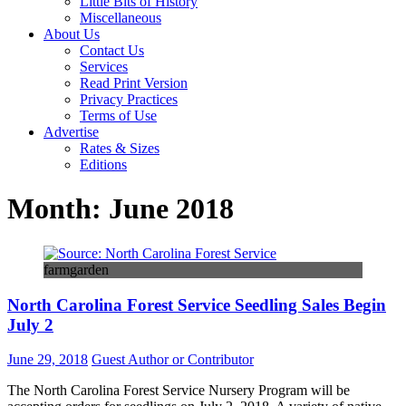
Little Bits of History
Miscellaneous
About Us
Contact Us
Services
Read Print Version
Privacy Practices
Terms of Use
Advertise
Rates & Sizes
Editions
Month:
June 2018
farmgarden
North Carolina Forest Service Seedling Sales Begin
July 2
June 29, 2018
Guest Author or Contributor
The North Carolina Forest Service Nursery Program will be