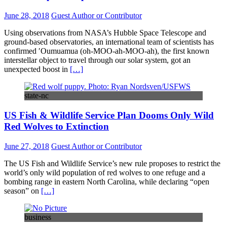
June 28, 2018
Guest Author or Contributor
Using observations from NASA’s Hubble Space Telescope and
ground-based observatories, an international team of scientists has
confirmed ′Oumuamua (oh-MOO-ah-MOO-ah), the first known
interstellar object to travel through our solar system, got an
unexpected boost in
[…]
state-nc
US Fish & Wildlife Service Plan Dooms Only Wild
Red Wolves to Extinction
June 27, 2018
Guest Author or Contributor
The US Fish and Wildlife Service’s new rule proposes to restrict the
world’s only wild population of red wolves to one refuge and a
bombing range in eastern North Carolina, while declaring “open
season” on
[…]
business