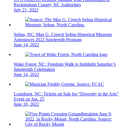
Rockingham County, NC Authorities
July 21, 2022
Selma, NC: Max G. Creech Selma Historical Museum
Announces 2022 Juneteenth Program
June 14, 2022
Wake Forest, NC: Freedom Walk to highlight Saturday’s
Juneteenth Celebration
June 14, 2022
Louisburg, NC: Tickets on Sale for “Diversity in the Arts”
Event on Jun. 25
June 10, 2022